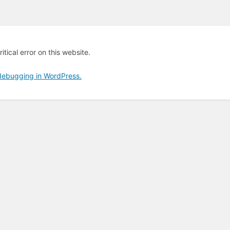
tical error on this website.
debugging in WordPress.