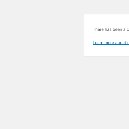
There has been a cri
Learn more about 