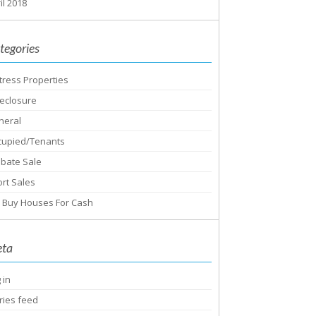
il 2018
tegories
tress Properties
eclosure
neral
cupied/Tenants
obate Sale
rt Sales
 Buy Houses For Cash
ta
 in
ries feed