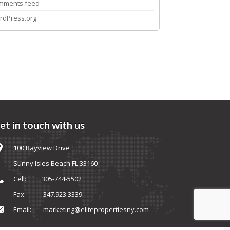
mments feed
rdPress.org
et in touch with us
100 Bayview Drive
Sunny Isles Beach FL 33160
Cell:
305-744-5502
Fax:
347.923.3339
Email:
marketing@elitepropertiesny.com