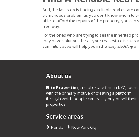
And, the last step is finding a reliable real estate 
tremendous problem as you don’t know whom to trust 
able to afford the repairs of the property, you can 
free way.
For the ones who are trying to sell the inherited prop
they have solutions for all your real estate issues 
summits above will help you in the
easy sledding
of 
About us
Elite Properties
, a real estate firm in NYC, foun
with the primary motive of creating a platform
through which people can easily buy or sell their
properties.
Service areas
Florida
New York City