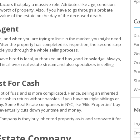
Apr
ctors that play a massive role. Attributes like age, condition,
worth of property. Also, if you have to go through a probate
value of the estate on the day of the deceased death.
Ca
Agent
Dis
b, and when you are trying to list it in the market, you might need
After the property has completed its inspection, the second step
For
uide you through the whole selling process.
Ge
have hired is local, authorized and has good knowledge. Always,
Oc
in all over real estate stream and also specializes in selling
Pr
st For Cash
Sho
We
 lot of fuss and is more complicated. Hence, selling an inherited
t cash in return without hassles. If you have multiple siblings or
play. Some Real Estate companies in NYC, like
‘Elite Properties’
buy
Me
h eventually cuts down your time and money.
pany is they buy inherited property as-is and renovate it for
Log
Ent
 Estate Company