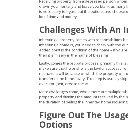
Receiving property from a deceased person whom y
drown you mentally and leave you blank as many tho
is necessary to figure out the options and choose on
lot of time and money.
Challenges With An I
Inheriting a property comes with responsibilities be
inheriting a home is, you need to check with the ou
added point is the condition of the home – if you 
then it is misery in the name of blessing.
Lastly, comes the
probate process
, primarily this i
make sure that he or she is the lawful successor 
not have a will because of which the property of th
transfer to the beneficiary. This step is usually s
executor (heir) cited in the will.
More challenges come, when there are multiple siblin
property and dividing the amount received by the nu
the duration of selling the inherited home includin
Figure Out The Usag
Options