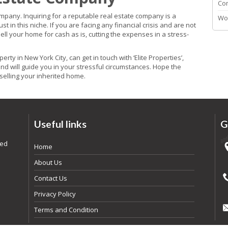
Co
company. Inquiring for a reputable real estate company is a
Wo
in this niche. If you are facing any financial crisis and are not
sell your home for cash as is, cutting the expenses in a stress-
erty in New York City, can get in touch with ‘Elite Properties’,
and will guide you in your stressful circumstances. Hope the
selling your inherited home.
Useful links
G
ded
Home
About Us
Contact Us
Privacy Policy
Terms and Condition