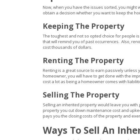
Now, when you have the issues sorted, you might wan
obtain a decision whether you want to keep the house a
Keeping The Property
The toughest and not so opted choice for people is 
that will remind you of past occurrences. Also, re
cost thousands of dollars.
Renting The Property
Renting is a great source to earn passively unless y
homeowner, you will have to get done with the impro
cost a lot as being a homeowner comes with liabiliti
Selling The Property
Selling an inherited property would leave you with 
property you cut down maintenance cost and upkee
pays you the closing costs of the property and exem
Ways To Sell An Inhe