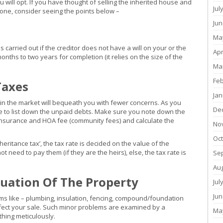
 will opt. If you have thought of selling the inherited house and
Jul
 one, consider seeing the points below –
Jun
Ma
carried out if the creditor does not have a will on your or the
Apr
nths to two years for completion (it relies on the size of the
Ma
Fe
Taxes
Jan
 in the market will bequeath you with fewer concerns. As you
De
e to list down the unpaid debts. Make sure you note down the
insurance and HOA fee (community fees) and calculate the
No
Oc
nheritance tax’, the tax rate is decided on the value of the
need to pay them (if they are the heirs), else, the tax rate is
Se
Au
uation Of The Property
Jul
Jun
lems like – plumbing, insulation, fencing, compound/foundation
fect your sale. Such minor problems are examined by a
Ma
hing meticulously.