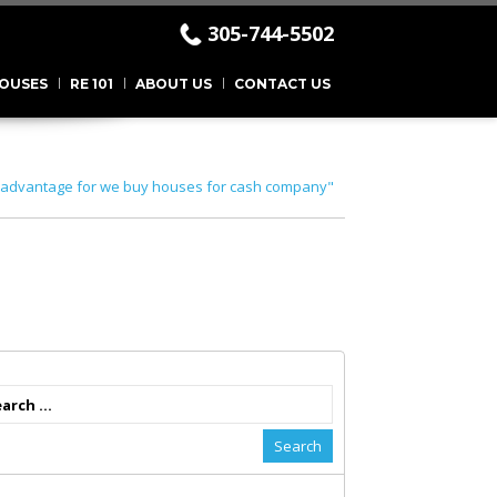
305-744-5502
.
OUSES
RE 101
ABOUT US
CONTACT US
"advantage for we buy houses for cash company"