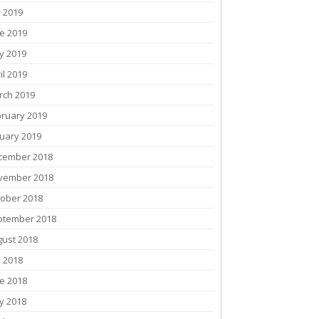
y 2019
e 2019
y 2019
il 2019
rch 2019
bruary 2019
uary 2019
cember 2018
vember 2018
tober 2018
ptember 2018
gust 2018
y 2018
e 2018
y 2018