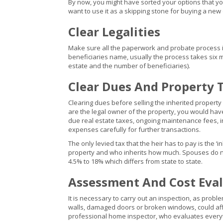
By now, you might have sorted your options that you
want to use it as a skipping stone for buying a new
Clear Legalities
Make sure all the paperwork and probate process is 
beneficiaries name, usually the process takes six mo
estate and the number of beneficiaries).
Clear Dues And Property 
Clearing dues before selling the inherited property
are the legal owner of the property, you would hav
due real estate taxes, ongoing maintenance fees, 
expenses carefully for further transactions.
The only levied tax that the heir has to pay is the ‘i
property and who inherits how much. Spouses do not 
4.5% to 18% which differs from state to state.
Assessment And Cost Eval
It is necessary to carry out an inspection, as prob
walls, damaged doors or broken windows, could af
professional home inspector, who evaluates everyt