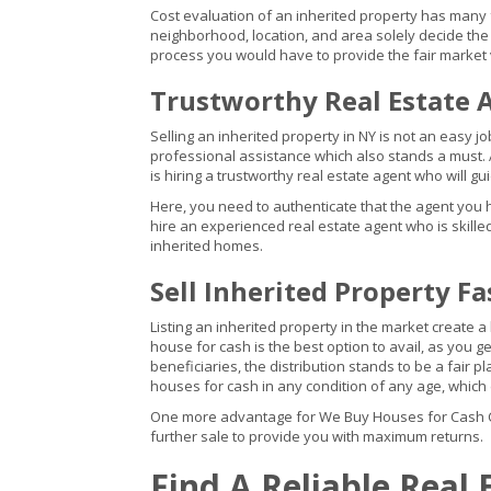
Cost evaluation of an inherited property has many fa
neighborhood, location, and area solely decide the 
process you would have to provide the fair market 
Trustworthy Real Estate 
Selling an inherited property in NY is not an easy jo
professional assistance which also stands a must. 
is hiring a trustworthy real estate agent who will g
Here, you need to authenticate that the agent you 
hire an experienced real estate agent who is skilled 
inherited homes.
Sell Inherited Property Fa
Listing an inherited property in the market create a
house for cash is the best option to avail, as you ge
beneficiaries, the distribution stands to be a fair 
houses for cash in any condition of any age, whic
One more advantage for We Buy Houses for Cash Com
further sale to provide you with maximum returns.
Find A Reliable Real