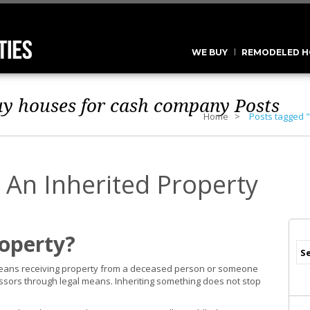
WE BUY
REMODELED H
uy houses for cash company
Posts
Home
Posts tagged 
 An Inherited Property
roperty?
 means receiving property from a deceased person or someone
essors through legal means. Inheriting something does not stop