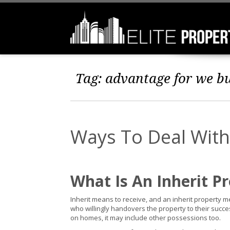
Tag:
advantage for we b
Ways To Deal With
What Is An Inherit P
Inherit means to receive, and an inherit property
who willingly handovers the property to their succ
on homes, it may include other possessions too.