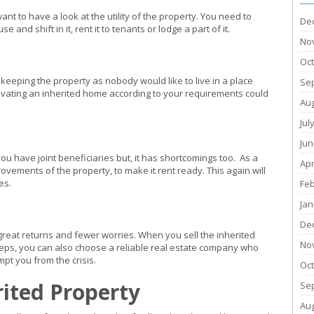
t to have a look at the utility of the property. You need to
De
nd shift in it, rent it to tenants or lodge a part of it.
No
Oc
keeping the property as nobody would like to live in a place
Se
novating an inherited home according to your requirements could
Au
Jul
Jun
ou have joint beneficiaries but, it has shortcomings too. As a
Apr
vements of the property, to make it rent ready. This again will
es.
Fe
Jan
De
great returns and fewer worries. When you sell the inherited
No
ps, you can also choose a reliable real estate company who
pt you from the crisis.
Oc
rited Property
Se
Au