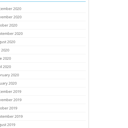
cember 2020
vember 2020
tober 2020
ptember 2020
gust 2020
y 2020
e 2020
il 2020
bruary 2020
uary 2020
cember 2019
vember 2019
tober 2019
ptember 2019
gust 2019