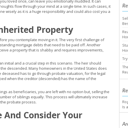
ou loved once, can leave you emotionally muddled. It can
Re
ughts flow through your mind at a single time. In such cases, it
e wisely as it is a huge responsibility and could also cost you a
Sel
Bes
nherited Property
Rea
Ho
fore you contemplate moving in it. The very first challenge of
tstanding mortgage debts that need to be paid off. Another
Stu
receive a property that is shabby and requires improvements,
How
Try
s an initial and a crucial step in this scenario. The heir should
The
of the descended. Many homeowners in the United States does
Rea
e deceased has to go through probate valuation, for the legal
kipped when the creditor (descended) has the name of the
Re
gs as beneficiaries, you are left with no option but, selling the
mber of siblings equally. This process will ultimately increase
Ro
g the probate process.
Is 
e And Consider Your
Ar