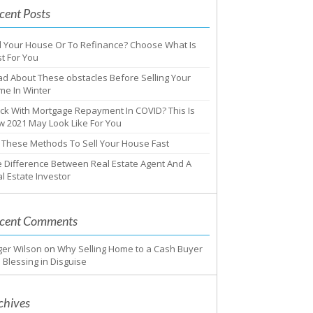
cent Posts
l Your House Or To Refinance? Choose What Is
t For You
d About These obstacles Before Selling Your
me In Winter
ck With Mortgage Repayment In COVID? This Is
 2021 May Look Like For You
 These Methods To Sell Your House Fast
 Difference Between Real Estate Agent And A
l Estate Investor
cent Comments
ger Wilson
on
Why Selling Home to a Cash Buyer
a Blessing in Disguise
chives