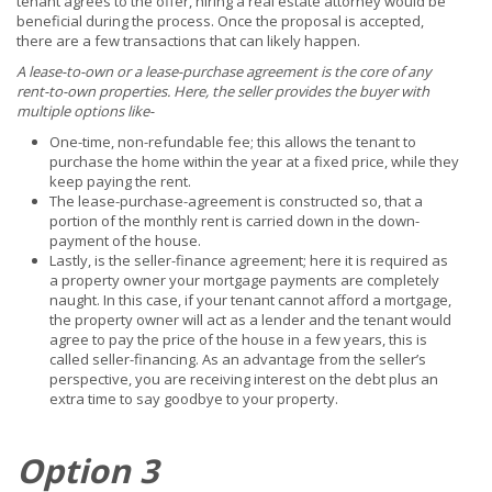
tenant agrees to the offer, hiring a real estate attorney would be
beneficial during the process. Once the proposal is accepted,
there are a few transactions that can likely happen.
A lease-to-own or a lease-purchase agreement is the core of any
rent-to-own properties. Here, the seller provides the buyer with
multiple options like-
One-time, non-refundable fee; this allows the tenant to
purchase the home within the year at a fixed price, while they
keep paying the rent.
The lease-purchase-agreement is constructed so, that a
portion of the monthly rent is carried down in the down-
payment of the house.
Lastly, is the seller-finance agreement; here it is required as
a property owner your mortgage payments are completely
naught. In this case, if your tenant cannot afford a mortgage,
the property owner will act as a lender and the tenant would
agree to pay the price of the house in a few years, this is
called seller-financing. As an advantage from the seller’s
perspective, you are receiving interest on the debt plus an
extra time to say goodbye to your property.
Option 3