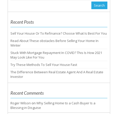
Recent Posts
Sell Your House Or To Refinance? Choose What Is Best For You
Read About These obstacles Before Selling Your Home In
Winter
Stuck With Mortgage Repayment In COVID? This Is How 2021
May Look Like For You
Try These Methods To Sell Your House Fast
The Difference Between Real Estate Agent And A Real Estate
Investor
Recent Comments
Roger Wilson
on
Why Selling Home to a Cash Buyer Is a
Blessing in Disguise