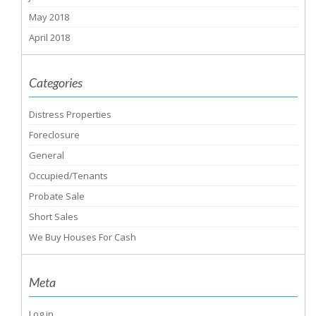
May 2018
April 2018
Categories
Distress Properties
Foreclosure
General
Occupied/Tenants
Probate Sale
Short Sales
We Buy Houses For Cash
Meta
Log in