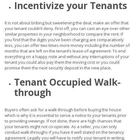
Incentivize your Tenants
It is not about bribing but sweetening the deal, make an offer that
your tenant couldn’t deny. First off, you can cast an eye over other
similar properties in your neighborhood to compare the rent. If
you find that the digits you’ve been charging are comparatively
less, you can offer two times more money including the number of
months that are left on the tenant’s lease-of-agreement. To end
everything on a happy note and without any interruptions of your
tenant you could also pay them the moving cost or you could
promise them the next security deposit in the new place.
Tenant Occupied Walk-
through
Buyers often ask for a walk-through before buying the house
which is why it is essential to serve a notice to your tenants prior
to providing viewings. If not done, there are high chances that
your tenants might not co-operate. As a seller, you can only
conduct walk-throughs if you have it well stated on the tenancy
agreement. Legally you will have to notify your tenant in writing,