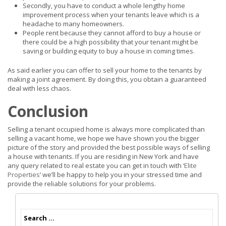
Secondly, you have to conduct a whole lengthy home
improvement process when your tenants leave which is a
headache to many homeowners.
People rent because they cannot afford to buy a house or
there could be a high possibility that your tenant might be
saving or building equity to buy a house in coming times.
As said earlier you can offer to sell your home to the tenants by
making a joint agreement. By doing this, you obtain a guaranteed
deal with less chaos.
Conclusion
Selling a tenant occupied home is always more complicated than
selling a vacant home, we hope we have shown you the bigger
picture of the story and provided the best possible ways of selling
a house with tenants. If you are residing in New York and have
any query related to real estate you can get in touch with ‘
Elite
Properties
’ we’ll be happy to help you in your stressed time and
provide the reliable solutions for your problems.