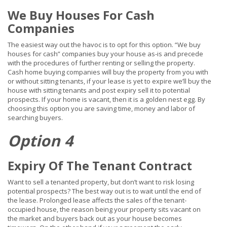
We Buy Houses For Cash
Companies
The easiest way out the havoc is to opt for this option. “We buy
houses for cash” companies
buy
your house as-is and
precede
with the procedures of further renting or selling the property.
Cash home buying companies will buy the property from you with
or without sitting tenants, if your lease is
yet
to expire we’ll buy the
house with sitting tenants and post expiry sell it to potential
prospects. If your home is vacant, then it is a golden nest egg. By
choosing this option you are saving time, money and labor of
searching buyers.
Option 4
Expiry Of The Tenant Contract
Want to sell a tenanted property, but don’t want to risk losing
potential prospects? The best way out is to wait until the end of
the lease. Prolonged lease affects the sales of the tenant-
occupied house, the reason being your property sits vacant on
the market and buyers back out as your house becomes