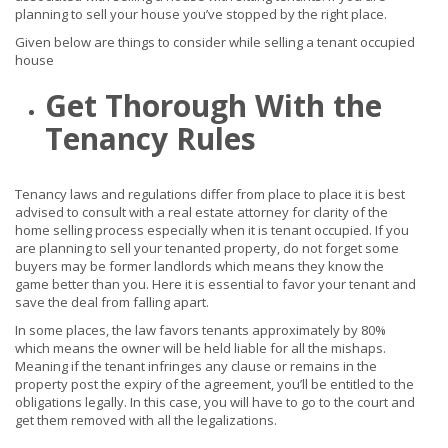
planning to sell your house you’ve stopped by the right place.
Given below are things to consider while selling a tenant occupied
house
Get Thorough With the
Tenancy Rules
Tenancy laws and regulations differ from place to place it is best
advised to consult with a real estate attorney for clarity of the
home selling process especially when it is tenant occupied. If you
are planning to sell your tenanted property, do not forget some
buyers may be former landlords which means they know the
game better than you. Here it is essential to favor your tenant and
save the deal from falling apart.
In some places, the law favors tenants approximately by 80%
which means the owner will be held liable for all the mishaps.
Meaning if the tenant infringes any clause or remains in the
property post the expiry of the agreement, you’ll be entitled to the
obligations legally. In this case, you will have to go to the court and
get them removed with all the legalizations.