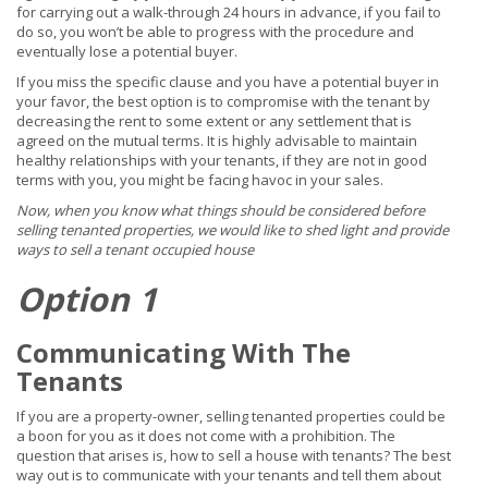
for carrying out a walk-through 24 hours in advance, if you fail to
do so, you won’t be able to progress with the procedure and
eventually lose a potential buyer.
If you miss the specific clause and you have a potential buyer in
your favor, the best option is to compromise with the tenant by
decreasing the rent to some extent or any settlement that is
agreed on the mutual terms. It is highly advisable to maintain
healthy relationships with your tenants, if they are not in good
terms with you, you might be facing havoc in your sales.
Now, when you know what things should be considered before
selling tenanted properties, we would like to shed light and provide
ways to sell a tenant occupied house
Option 1
Communicating With The
Tenants
If you are a property-owner, selling tenanted properties could be
a boon for you as it does not come with a prohibition. The
question that arises is, how to sell a house with tenants? The best
way out is to communicate with your tenants and tell them about