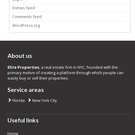
Entries feed
Comments feed
WordPress.org
About us
Elite Properties
, a real estate firm in NYC, founded with the
primary motive of creating a platform through which people can
easily buy or sell their properties.
Service areas
Florida
New York City
Useful links
Home