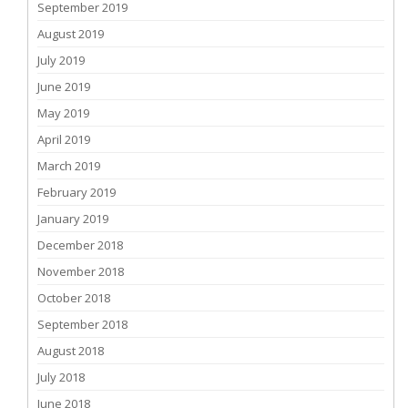
September 2019
August 2019
July 2019
June 2019
May 2019
April 2019
March 2019
February 2019
January 2019
December 2018
November 2018
October 2018
September 2018
August 2018
July 2018
June 2018