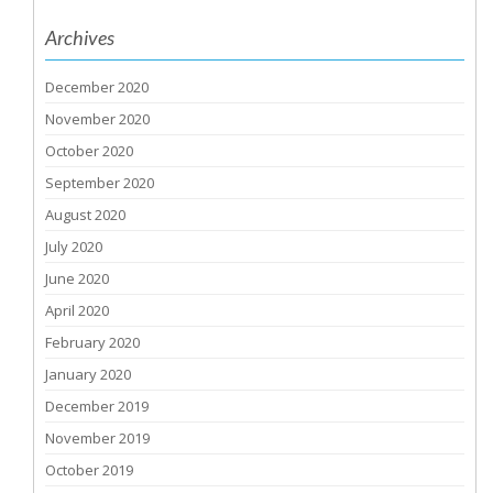
Archives
December 2020
November 2020
October 2020
September 2020
August 2020
July 2020
June 2020
April 2020
February 2020
January 2020
December 2019
November 2019
October 2019