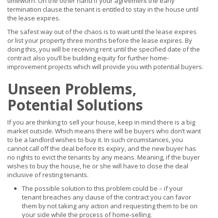
timeworn. On the other hand if your agreement the early
termination clause the tenant is entitled to stay in the house until
the lease expires.
The safest way out of the chaos is to wait until the lease expires
or list your property three months before the lease expires. By
doing this, you will be receiving rent until the specified date of the
contract also you’ll be building equity for further home-
improvement projects which will provide you with potential buyers.
Unseen Problems,
Potential Solutions
If you are thinking to sell your house, keep in mind there is a big
market outside. Which means there will be buyers who don’t want
to be a landlord wishes to buy it. In such circumstances, you
cannot call off the deal before its expiry, and the new buyer has
no rights to evict the tenants by any means. Meaning, if the buyer
wishes to buy the house, he or she will have to close the deal
inclusive of resting tenants.
The possible solution to this problem could be – if your
tenant breaches any clause of the contract you can favor
them by not taking any action and requesting them to be on
your side while the process of home-selling.