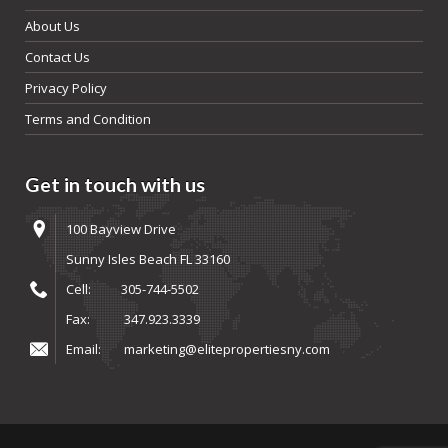
About Us
Contact Us
Privacy Policy
Terms and Condition
Get in touch with us
100 Bayview Drive
Sunny Isles Beach FL 33160
Cell:
305-744-5502
Fax:
347.923.3339
Email:
marketing@elitepropertiesny.com