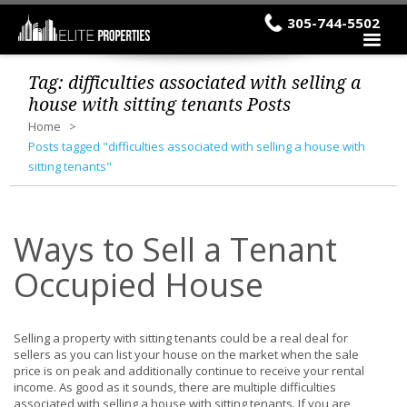
305-744-5502
Tag:
difficulties associated with selling a
house with sitting tenants
Posts
Home
Posts tagged "difficulties associated with selling a house with
sitting tenants"
Ways to Sell a Tenant
Occupied House
Selling a property with sitting tenants could be a real deal for
sellers as you can list your house on the market when the sale
price is on peak and additionally continue to receive your rental
income. As good as it sounds, there are multiple difficulties
associated with selling a house with sitting tenants. If you are