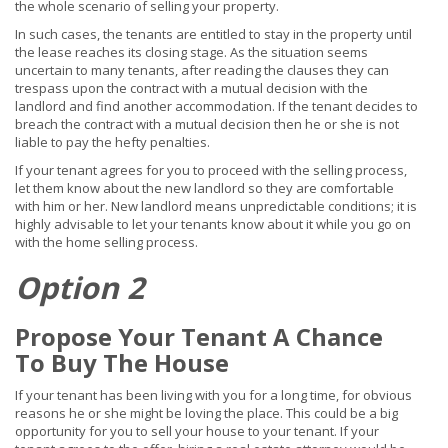
the whole scenario of selling your property.
In such cases, the tenants are entitled to stay in the property until
the lease reaches its closing stage. As the situation seems
uncertain to many tenants, after reading the clauses they can
trespass upon the contract with a mutual decision with the
landlord and find another accommodation. If the tenant decides to
breach the contract with a mutual decision then he or she is not
liable to pay the hefty penalties.
If your tenant agrees for you to proceed with the selling process,
let them know about the new landlord so they are comfortable
with him or her. New landlord means unpredictable conditions; it is
highly advisable to let your tenants know about it while you go on
with the home selling process.
Option 2
Propose Your Tenant A Chance
To Buy The House
If your tenant has been living with you for a long time, for obvious
reasons he or she might be loving the place. This could be a big
opportunity for you to sell your house to your tenant. If your