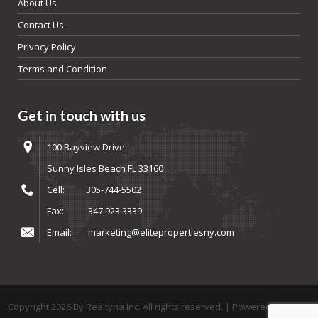
About Us
Contact Us
Privacy Policy
Terms and Condition
Get in touch with us
100 Bayview Drive
Sunny Isles Beach FL 33160
Cell:
305-744-5502
Fax:
347.923.3339
Email:
marketing@elitepropertiesny.com
Copyright
2026
By Realtyna Inc. All rights reserved. | Powered By
Arista