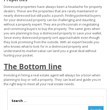
Distressed properties have always been a headache for property
dealers. These are the properties that are rarely maintained or
nearly distressed but still packs a punch. Finding potential buyers
for your distressed property can be challenging and daunting
without a property expert. They are professionals in negotiating
and convincing buyers to buy the property. The same goes when
you are planning to buy a distressed property to save your wallet.
Since every distressed property isn’t approachable even though
they look promising from the outside. With an expert beside you
who knows what to look for in a distressed property and
understand its market value can land you a great deal without
hurting your pocket.
The Bottom line
Investing in hiring a real estate agent will always be a boon when
planning to buy or sell a property. They can lead and guide you in
the right way to meet all your real estate needs.