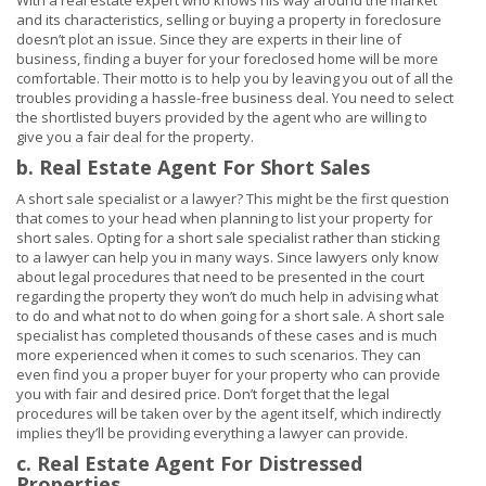
With a real estate expert who knows his way around the market
and its characteristics, selling or buying a property in foreclosure
doesn’t plot an issue. Since they are experts in their line of
business, finding a buyer for your foreclosed home will be more
comfortable. Their motto is to help you by leaving you out of all the
troubles providing a hassle-free business deal. You need to select
the shortlisted buyers provided by the agent who are willing to
give you a fair deal for the property.
b. Real Estate Agent For Short Sales
A short sale specialist or a lawyer? This might be the first question
that comes to your head when planning to list your property for
short sales. Opting for a short sale specialist rather than sticking
to a lawyer can help you in many ways. Since lawyers only know
about legal procedures that need to be presented in the court
regarding the property they won’t do much help in advising what
to do and what not to do when going for a short sale. A short sale
specialist has completed thousands of these cases and is much
more experienced when it comes to such scenarios. They can
even find you a proper buyer for your property who can provide
you with fair and desired price. Don’t forget that the legal
procedures will be taken over by the agent itself, which indirectly
implies they’ll be providing everything a lawyer can provide.
c. Real Estate Agent For Distressed
Properties