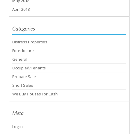
May 2018
April 2018
Categories
Distress Properties
Foreclosure
General
Occupied/Tenants
Probate Sale
Short Sales
We Buy Houses For Cash
Meta
Log in