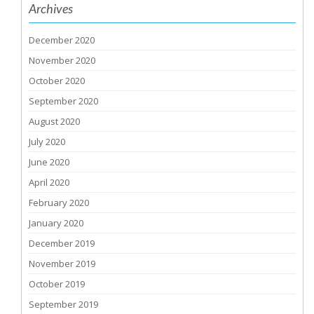
Archives
December 2020
November 2020
October 2020
September 2020
August 2020
July 2020
June 2020
April 2020
February 2020
January 2020
December 2019
November 2019
October 2019
September 2019