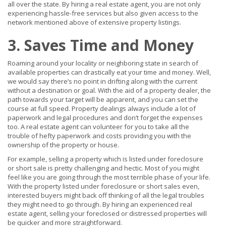
all over the state. By hiring a real estate agent, you are not only
experiencing hassle-free services but also given access to the
network mentioned above of extensive property listings.
3. Saves Time and Money
Roaming around your locality or neighboring state in search of
available properties can drastically eat your time and money. Well,
we would say there’s no point in drifting along with the current
without a destination or goal. With the aid of a property dealer, the
path towards your target will be apparent, and you can set the
course at full speed. Property dealings always include a lot of
paperwork and legal procedures and don’t forget the expenses
too. A real estate agent can volunteer for you to take all the
trouble of hefty paperwork and costs providing you with the
ownership of the property or house.
For example, selling a property which is listed under foreclosure
or short sale is pretty challenging and hectic. Most of you might
feel like you are going through the most terrible phase of your life.
With the property listed under foreclosure or short sales even,
interested buyers might back off thinking of all the legal troubles
they might need to go through. By hiring an experienced real
estate agent, selling your foreclosed or distressed properties will
be quicker and more straightforward.