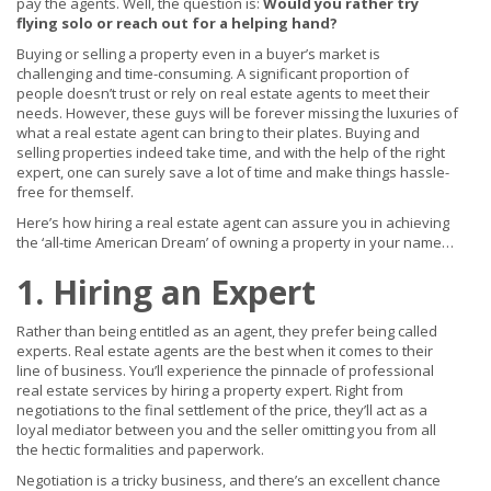
pay the agents. Well, the question is:
Would you rather try
flying solo or reach out for a helping hand?
Buying or selling a property even in a buyer’s market is
challenging and time-consuming. A significant proportion of
people doesn’t trust or rely on real estate agents to meet their
needs. However, these guys will be forever missing the luxuries of
what a real estate agent can bring to their plates. Buying and
selling properties indeed take time, and with the help of the right
expert, one can surely save a lot of time and make things hassle-
free for themself.
Here’s how hiring a real estate agent can assure you in achieving
the ‘all-time American Dream’ of owning a property in your name…
1. Hiring an Expert
Rather than being entitled as an agent, they prefer being called
experts. Real estate agents are the best when it comes to their
line of business. You’ll experience the pinnacle of professional
real estate services by hiring a property expert. Right from
negotiations to the final settlement of the price, they’ll act as a
loyal mediator between you and the seller omitting you from all
the hectic formalities and paperwork.
Negotiation is a tricky business, and there’s an excellent chance