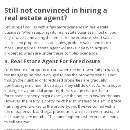
Still not convinced in hiring a
real estate agent?
Let us brief you up with a few more scenarios in real estate
business. When stepping into real estate business, most of you
might have come along the terms like foreclosure, short sales,
distressed properties, estate sales, probate sales and much
more. Hiring a real estate agent will make it easy to acquire
properties which are under these complex scenarios.
a. Real Estate Agent For Foreclosure
Foreclosure of property occurs when the borrower fails in paying
the mortgage he/she is obliged to pay the property owner. Even
though the number of foreclosed properties are gradually
decreasing in number these days, they still do exist. As for a buyer
looking for a potential property, there’s a fair chance that a
foreclosed property might exactly be the house in his/her dreams.
However, the reality is pretty much harsh. Instead of a smiling face
handing over the key to the property, you’ll be welcomed with a
ton of paperwork and legal procedures which can even last up to
minimum seven months. The same happens when you are trying
to sell one too.