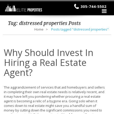
305-744-5502
Tag:
distressed properties
Posts
Home
Posts tagged "distressed properties"
Why Should Invest In
Hiring a Real Estate
Agent?
The aggrandizement of services that aid homebuyers and sellers
in completing their own real estate needs is relatively recent, and
it may have left you pondering whether procuring a real estate
agent is becoming a relic of a bygone era. Going solo when it
comes down to real estate might save you a handful sum of
money by cutting down the significant commissions you need to