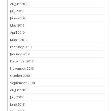
August 2019
July 2019
June 2019
May 2019
April 2019
March 2019
February 2019
January 2019
December 2018
November 2018
October 2018
September 2018
August 2018
July 2018
June 2018