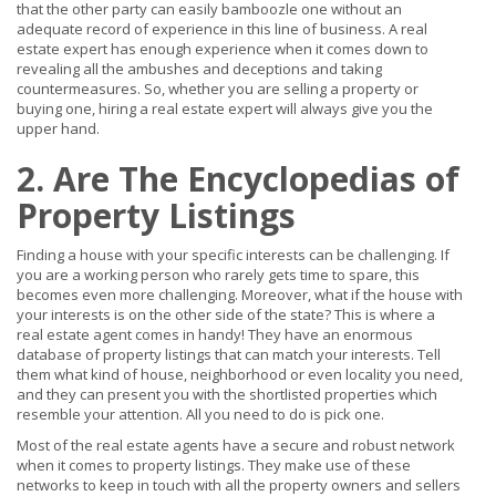
that the other party can easily bamboozle one without an
adequate record of experience in this line of business. A real
estate expert has enough experience when it comes down to
revealing all the ambushes and deceptions and taking
countermeasures. So, whether you are selling a property or
buying one, hiring a real estate expert will always give you the
upper hand.
2. Are The Encyclopedias of
Property Listings
Finding a house with your specific interests can be challenging. If
you are a working person who rarely gets time to spare, this
becomes even more challenging. Moreover, what if the house with
your interests is on the other side of the state? This is where a
real estate agent comes in handy! They have an enormous
database of property listings that can match your interests. Tell
them what kind of house, neighborhood or even locality you need,
and they can present you with the shortlisted properties which
resemble your attention. All you need to do is pick one.
Most of the real estate agents have a secure and robust network
when it comes to property listings. They make use of these
networks to keep in touch with all the property owners and sellers