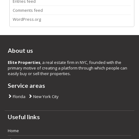
Entries feed
Comments feed
WordPress.org
About us
Elite Properties
, a real estate firm in NYC, founded with the
primary motive of creating a platform through which people can
easily buy or sell their properties.
Service areas
Florida
New York City
Useful links
Home