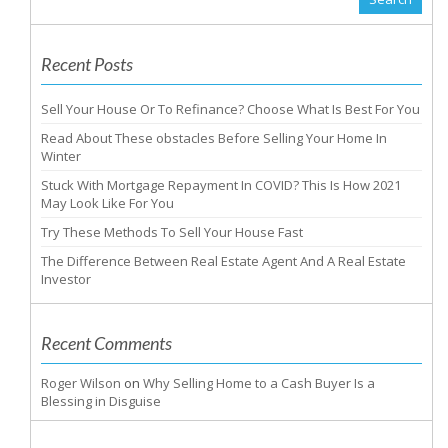
Recent Posts
Sell Your House Or To Refinance? Choose What Is Best For You
Read About These obstacles Before Selling Your Home In
Winter
Stuck With Mortgage Repayment In COVID? This Is How 2021
May Look Like For You
Try These Methods To Sell Your House Fast
The Difference Between Real Estate Agent And A Real Estate
Investor
Recent Comments
Roger Wilson
on
Why Selling Home to a Cash Buyer Is a
Blessing in Disguise