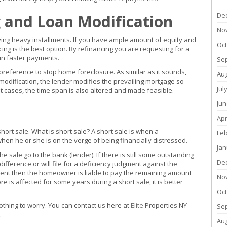
De
 and Loan Modification
No
aying heavy installments. If you have ample amount of equity and
Oc
ng is the best option. By refinancing you are requesting for a
 in faster payments.
Se
preference to stop home foreclosure. As similar as it sounds,
Au
an modification, the lender modifies the prevailing mortgage so
Jul
 cases, the time span is also altered and made feasible.
Jun
Apr
short sale. What is short sale? A short sale is when a
Fe
en he or she is on the verge of being financially distressed.
Jan
the sale go to the bank (lender). If there is still some outstanding
De
ifference or will file for a deficiency judgment against the
ment then the homeowner is liable to pay the remaining amount
No
re is affected for some years during a short sale, it is better
Oc
othing to worry. You can contact us here at
Elite
Properties NY
Se
s.
Au