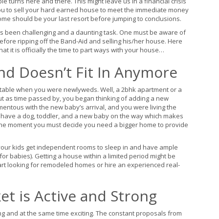
e turns here and there. This might leave us in a financial crisis
 you to sell your hard earned house to meet the immediate money
ome should be your last resort before jumping to conclusions.
ays been challenging and a daunting task. One must be aware of
before ripping off the Band-Aid and selling his/her house. Here
t it is officially the time to part ways with your house…
nd Doesn’t Fit In Anymore
rtable when you were newlyweds. Well, a 2bhk apartment or a
ut as time passed by, you began thinking of adding a new
ntous with the new baby’s arrival, and you were living the
 have a dog, toddler, and a new baby on the way which makes
 is the moment you must decide you need a bigger home to provide
your kids get independent rooms to sleep in and have ample
 for babies). Getting a house within a limited period might be
start looking for remodeled homes or hire an experienced real-
t is Active and Strong
uing and at the same time exciting. The constant proposals from