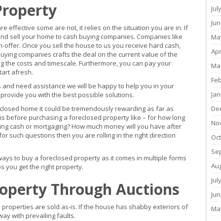
Property
Jul
Jun
effective some are not, it relies on the situation you are in. If
 and sell your home to cash buying companies. Companies like
Ma
ash-offer. Once you sell the house to us you receive hard cash,
Apr
buying companies crafts the deal on the current value of the
ng the costs and timescale. Furthermore, you can pay your
Ma
art afresh.
Fe
sis and need assistance we will be happy to help you in your
Jan
l provide you with the best possible solutions.
closed home it could be tremendously rewarding as far as
De
ons before purchasing a foreclosed property like – for how long
No
ying cash or mortgaging? How much money will you have after
r such questions then you are rolling in the right direction
Oc
Se
ways to buy a foreclosed property as it comes in multiple forms
Au
s you get the right property.
Jul
roperty Through Auctions
Jun
d properties are sold as-is. If the house has shabby exteriors of
Ma
ay with prevailing faults.