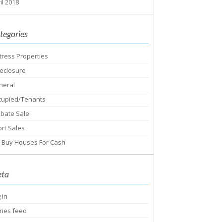
il 2018
tegories
tress Properties
eclosure
neral
cupied/Tenants
obate Sale
rt Sales
 Buy Houses For Cash
ta
 in
ries feed