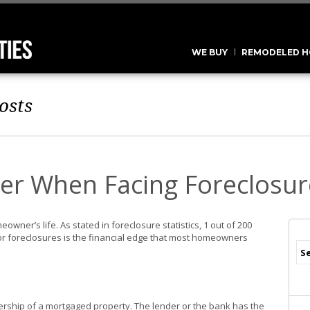
WE BUY
REMODELED H
osts
er When Facing Foreclosur
owner’s life. As stated in foreclosure statistics, 1 out of 200
r foreclosures is the financial edge that most homeowners
nership of a mortgaged property. The lender or the bank has the