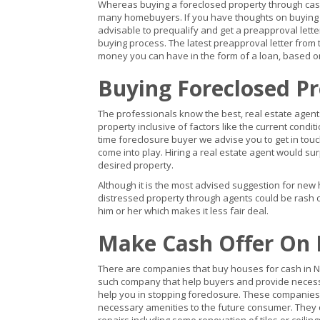
Whereas buying a foreclosed property through cash
many homebuyers. If you have thoughts on buying a 
advisable to prequalify and get a preapproval lett
buying process. The latest preapproval letter from t
money you can have in the form of a loan, based on
Buying Foreclosed P
The professionals know the best, real estate agents
property inclusive of factors like the current conditi
time foreclosure buyer we advise you to get in touc
come into play. Hiring a real estate agent would su
desired property.
Although it is the most advised suggestion for new 
distressed property through agents could be rash o
him or her which makes it less fair deal.
Make Cash Offer On 
There are companies that buy houses for cash in New 
such company that help buyers and provide necess
help you in stopping foreclosure. These companies 
necessary amenities to the future consumer. They