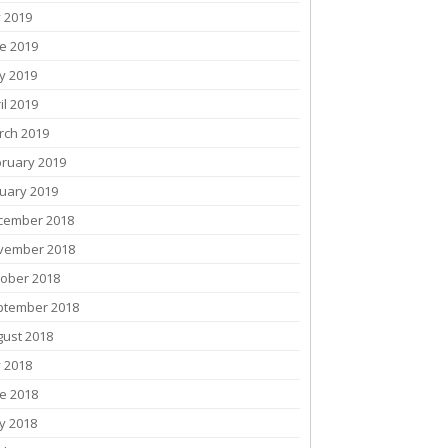
y 2019
e 2019
y 2019
il 2019
rch 2019
bruary 2019
uary 2019
cember 2018
vember 2018
tober 2018
ptember 2018
gust 2018
y 2018
e 2018
y 2018