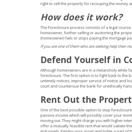
right to sell the property for recouping the money a
How does it work?
The Foreclosure process consists of a legal course.
homeowner, further selling or auctioning the prope
(homeowner) fails or stops paying the mortgage p
If you are one of them who are seeking help then re
Defend Yourself in C
Although homeowners are in a melancholy while faci
foreclosure. The first option is to fight back to the
untimely notices, improper service of notice and loa
court and countersue the bank for unethically hand
Rent Out the Proper
One of the best possible option to stop foreclosure 
passive income which will possibly cover your mont
moving out. They might charge you with higher inte
offer a mutually feasible rent that would satiate 
inclusively. Employ your asset and lodge a part of it