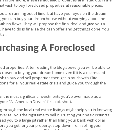
gs. Furthermore, these remodeled properties are listed out in the
at wish to buy foreclosed properties at reasonable prices.
ou are running out of time, but have your eyes on the dream
es, you can buy your dream house without worrying about the
ith no flaws. They will propose the final deal and give you a
u have to do is finalize the cash offer and get things done. You
 all.
urchasing A Foreclosed
d properties. After reading the blog above, you will be able to
u closer to buying your dream home even if it is a distressed
sh to buy and sell properties then get in touch with ‘Elite
tions for all your real estate crisis and guide you through the
 the most significant investments you’ve ever made as a
our “All American Dream” fell a bit short.
through the local real estate listings might help you in knowing
er tell you the right time to sell it. Trusting your basic instincts
d you to a large pit rather than filling your bank with dollar
ffers you got for your property, step-down from selling your