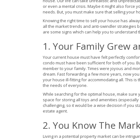
house. Our life can take unrealistic and unpredictabl
or even a mental crisis. Maybe it might also force
needs. But, you must make sure that selling your h
Knowing the right time to sell your house has alw
all the market trends and anti-swindler strategies 
are some signs which can help you to understand tha
1. Your Family Grew a
Your current house must have felt perfectly comfo
condo must have been sufficient for both of you. B
member to your family. Times were joyous and mome
dream. Fast forwarding a few more years, now you
your house ill-fitting for accommodating all. This
the needs of everyone.
While searching for the optimal house, make sure 
space for storing all toys and amenities (especially
challenging, so it would be a wise decision if you 
estate agent.
2. You Know The Marke
Living in a potential property market can be intrig