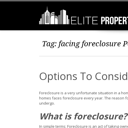
Tag:
facing foreclosure
P
Options To Consid
Foreclosure is a very unfortunate situation in a home
homes faces foreclosure every year. The reason fo
undergo.
What is foreclosure?
In simple terms; Foreclosure is an act of taking ow