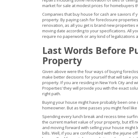
repairs including some renovation of tiles or ceilin
market for sale at modest prices for homebuyers th
Companies that buy house for cash are saviors if y
property. By paying cash for foreclosure properti
renovation, as all you get is brand new properties w
moving date according to your specifications. All yo
require no paperwork or any kind of legalizations at
Last Words Before P
Property
Given above were the four ways of buying foreclose
make better decisions for yourself that will take yo
property. If you are residing in New York City and wi
Properties’ they will provide you with the exact solu
right path.
Buying your house might have probably been one of
homeowner. But as time passes you might feel like y
Spending every lunch break and recess time surfing 
the current market value of your property, but it’ll nev
and moving forward with selling your house might lea
bills. Well, if you are confounded with the jejune o