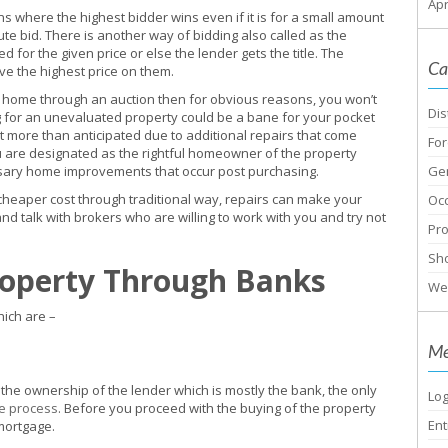
Apr
 where the highest bidder wins even if it is for a small amount
ute bid. There is another way of bidding also called as the
 for the given price or else the lender gets the title. The
Ca
eve the highest price on them.
 home through an auction then for obvious reasons, you won’t
Dis
g for an unevaluated property could be a bane for your pocket
ot more than anticipated due to additional repairs that come
For
ou are designated as the rightful homeowner of the property
essary home improvements that occur post purchasing.
Ge
cheaper cost through traditional way, repairs can make your
Oc
 talk with brokers who are willing to work with you and try not
Pr
Sho
roperty Through Banks
We
ich are –
Me
the ownership of the lender which is mostly the bank, the only
Log
e process
. Before you proceed with the buying of the property
Ent
mortgage.