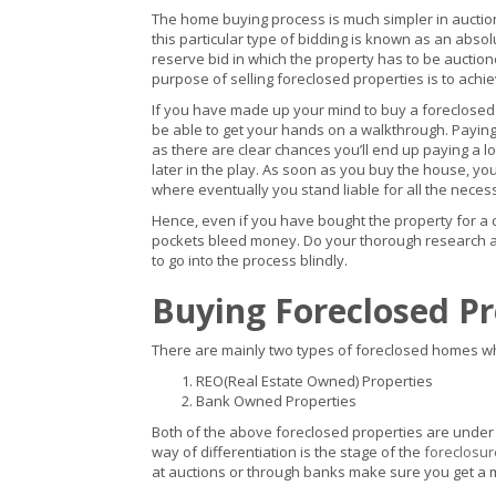
The home buying process is much simpler in auctions
this particular type of bidding is known as an absol
reserve bid in which the property has to be auctioned
purpose of selling foreclosed properties is to achi
If you have made up your mind to buy a foreclosed
be able to get your hands on a walkthrough. Payin
as there are clear chances you’ll end up paying a l
later in the play. As soon as you buy the house, y
where eventually you stand liable for all the nec
Hence, even if you have bought the property for a 
pockets bleed money. Do your thorough research and
to go into the process blindly.
Buying Foreclosed P
There are mainly two types of foreclosed homes wh
REO(Real Estate Owned) Properties
Bank Owned Properties
Both of the above foreclosed properties are under 
way of differentiation is the stage of the
foreclosur
at auctions or through banks make sure you get a 