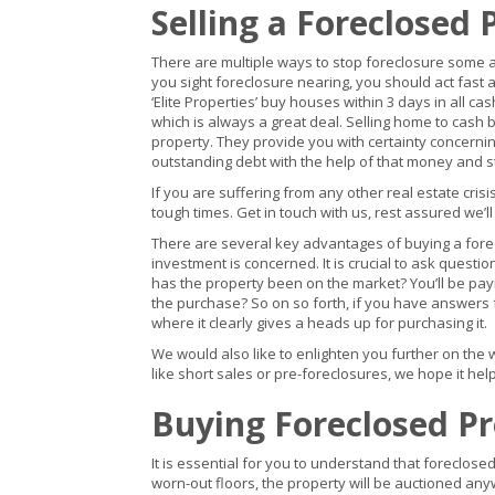
Selling a Foreclosed 
There are multiple ways to stop foreclosure some are 
you sight foreclosure nearing, you should act fast
‘Elite Properties’ buy houses within 3 days in all c
which is always a great deal. Selling home to cash 
property. They provide you with certainty concerni
outstanding debt with the help of that money and st
If you are suffering from any other real estate cri
tough times. Get in touch with us, rest assured we’l
There are several key advantages of buying a fore
investment is concerned. It is crucial to ask questi
has the property been on the market? You’ll be pa
the purchase? So on so forth, if you have answers fo
where it clearly gives a heads up for purchasing it.
We would also like to enlighten you further on the 
like short sales or pre-foreclosures, we hope it help
Buying Foreclosed P
It is essential for you to understand that foreclose
worn-out floors, the property will be auctioned anyw