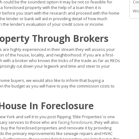
 could be the soundest option it may be not so feasible for
Co
foreclosed property with the help of a loan then it is
Wo
er before you start with the research and proceed with the home
he lender or bank will aid in providing detail of how much
 the lender’s evaluation of your credit score or income.
roperty Through Brokers
 are highly experienced in their stream they will assess your
on of the house, locality, and neighborhood. If you are a first-
h with a broker who knows the tricks of the trade as far as REOs
rprisingly cut down your legwork and time and steer to your
home buyers, we would also like to inform that buying a
n the budget as you will have to pay the commission costs to
House In Foreclosure
York and sell it to you post flipping. ‘Elite Properties’ is one
ary services to those who are
facing foreclosure
, they will also
buy the foreclosed properties and renovate it by providing
 do the primary improvements like sewage repairs and HVAC