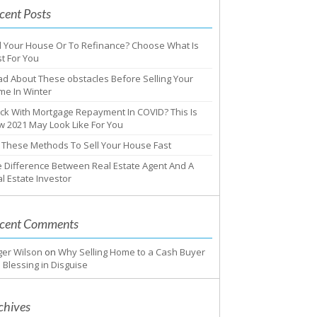
cent Posts
l Your House Or To Refinance? Choose What Is
t For You
d About These obstacles Before Selling Your
me In Winter
ck With Mortgage Repayment In COVID? This Is
 2021 May Look Like For You
 These Methods To Sell Your House Fast
 Difference Between Real Estate Agent And A
l Estate Investor
cent Comments
ger Wilson
on
Why Selling Home to a Cash Buyer
a Blessing in Disguise
chives