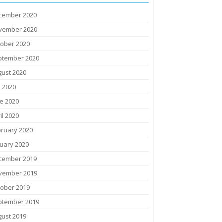
cember 2020
vember 2020
tober 2020
ptember 2020
gust 2020
y 2020
e 2020
il 2020
bruary 2020
uary 2020
cember 2019
vember 2019
tober 2019
ptember 2019
gust 2019