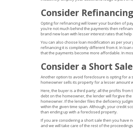
Consider Refinancing
Opting for refinancing will lower your burden of p
you’re not much behind the payments then refinanci
brand new loan with lesser interest rates that help
You can also choose loan modification as per your 
refinancing it is completely different from it. In lo
that the payments become more affordable. In most
Consider a Short Sale
Another option to avoid foreclosure is opting for a 
homeowner sells its property for a lesser amount wh
Here, the buyer is a third party; all the profits from 
debt on the homeowner, the lender will forgive the d
homeowner. If the lender files the deficiency judg
within the given time span. Although, your credit sco
than ending up with a foreclosed property.
If you are considering a short sale then you have n
and we will take care of the rest of the proceeding