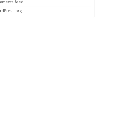
mments feed
rdPress.org