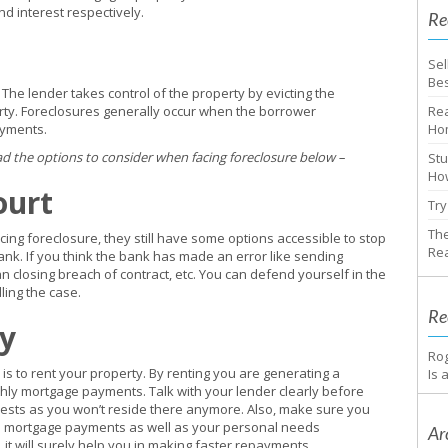
nd interest respectively.
Re
Sel
Bes
 The lender takes control of the property by evicting the
rty. Foreclosures generally occur when the borrower
Rea
ayments.
Ho
ad the options to consider when facing foreclosure below –
Stu
How
ourt
Try
The
ng foreclosure, they still have some options accessible to stop
Rea
 bank. If you think the bank has made an error like sending
n closing breach of contract, etc. You can defend yourself in the
ling the case.
Re
ty
Ro
is to rent your property. By renting you are generating a
Is 
hly mortgage payments. Talk with your lender clearly before
rests as you won’t reside there anymore. Also, make sure you
the mortgage payments as well as your personal needs
Ar
, it will surely help you in making faster repayments.