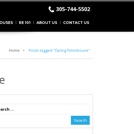
305-744-5502
.
OUSES
RE 101
ABOUT US
CONTACT US
Home
Posts tagged "facing foreclosure"
e