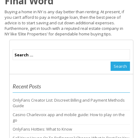
Final Word
Buying a home in NY is any day better than renting. At present, if
you can’t afford to pay a mortgage loan, then the best piece of
advice is to start saving and cut down additional expenses.
Furthermore, get in touch with a reputed real estate company in
NY like ‘Elite Properties’ for dependable home buying tips.
Recent Posts
OnlyFans Creator List: Discreet Billing and Payment Methods
Guide
Casino Charlevoix app and mobile guide: How to play on the
go
OnlyFans Hotties: What to Know