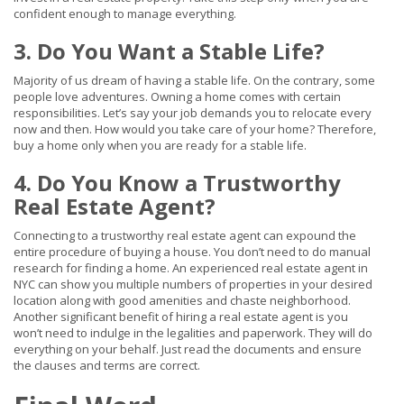
confident enough to manage everything.
3. Do You Want a Stable Life?
Majority of us dream of having a stable life. On the contrary, some
people love adventures. Owning a home comes with certain
responsibilities. Let’s say your job demands you to relocate every
now and then. How would you take care of your home? Therefore,
buy a home only when you are ready for a stable life.
4. Do You Know a Trustworthy
Real Estate Agent?
Connecting to a trustworthy real estate agent can expound the
entire procedure of buying a house. You don’t need to do manual
research for finding a home. An experienced real estate agent in
NYC can show you multiple numbers of properties in your desired
location along with good amenities and chaste neighborhood.
Another significant benefit of hiring a real estate agent is you
won’t need to indulge in the legalities and paperwork. They will do
everything on your behalf. Just read the documents and ensure
the clauses and terms are correct.