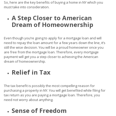
So, here are the key benefits of buying a home in NY which you
must take into consideration.
A Step Closer to American
Dream of Homeownership
Even though you’re going to apply for a mortgage loan and will
need to repay the loan amount for a few years down the line, it’s
still the wise decision. You will be a proud homeowner once you
are free from the mortgage loan. Therefore, every mortgage
payment will get you a step closer to achieving the American
dream of homeownership.
Relief in Tax
The tax benefit is possibly the most compelling reason for
purchasing a property in NY. You will get benefited while filing for
tax return as you are paying a mortgage loan. Therefore, you
need not worry about anything.
Sense of Freedom