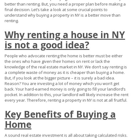
better than renting. But, you need a proper plan before making a
final decision. Let’s take a look at some crucial points to
understand why buying a property in NY is a better move than
renting.
Why renting a house in NY
is not a good idea?
People who advocate renting the home is better must be either
the ones who have given their homes on rent or lack the
knowledge of the real estate market in NY. We don’t say renting is
a complete waste of money as it is cheaper than buying a home.
But, if you look at the bigger picture – it is surely a bad idea.
Reason? You are investing a lot of money which you won’t get
back. Your hard-earned money is only going to fill your landlord’s
pocket. In addition to this, your landlord will likely increase the rent
every year. Therefore, renting a property in NY is not at all fruitful.
Key Benefits of Buying a
Home
A sound real estate investment is all about taking calculated risks.