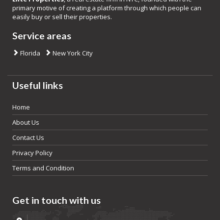
primary motive of creating a platform through which people can
easily buy or sell their properties.
Service areas
Florida
New York City
Useful links
Home
About Us
Contact Us
Privacy Policy
Terms and Condition
Get in touch with us