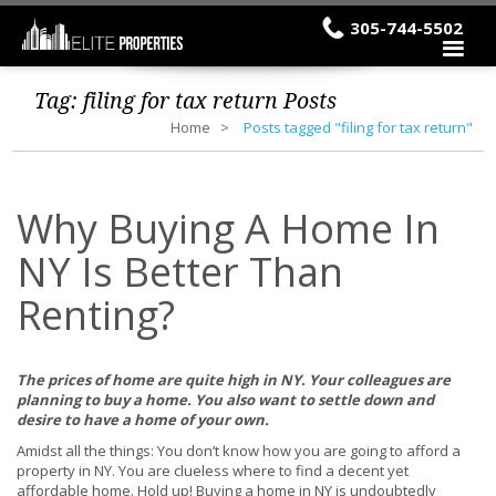
305-744-5502
Tag:
filing for tax return
Posts
Home
Posts tagged "filing for tax return"
Why Buying A Home In
NY Is Better Than
Renting?
The prices of home are quite high in NY. Your colleagues are
planning to buy a home. You also want to settle down and
desire to have a home of your own.
Amidst all the things: You don’t know how you are going to afford a
property in NY. You are clueless where to find a decent yet
affordable home. Hold up! Buying a home in NY is undoubtedly