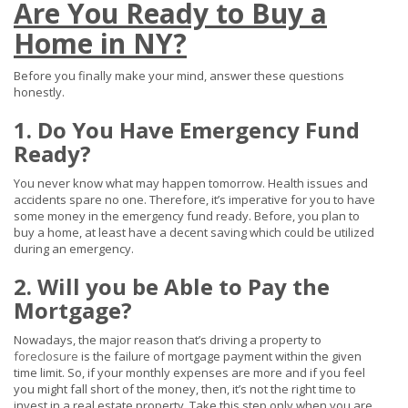
Are You Ready to Buy a
Home in NY?
Before you finally make your mind, answer these questions
honestly.
1. Do You Have Emergency Fund
Ready?
You never know what may happen tomorrow. Health issues and
accidents spare no one. Therefore, it’s imperative for you to have
some money in the emergency fund ready. Before, you plan to
buy a home, at least have a decent saving which could be utilized
during an emergency.
2. Will you be Able to Pay the
Mortgage?
Nowadays, the major reason that’s driving a property to
foreclosure
is the failure of mortgage payment within the given
time limit. So, if your monthly expenses are more and if you feel
you might fall short of the money, then, it’s not the right time to
invest in a real estate property. Take this step only when you are