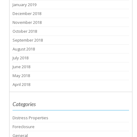
January 2019
December 2018
November 2018
October 2018
September 2018
August 2018
July 2018
June 2018
May 2018
April 2018
Categories
Distress Properties
Foreclosure
General