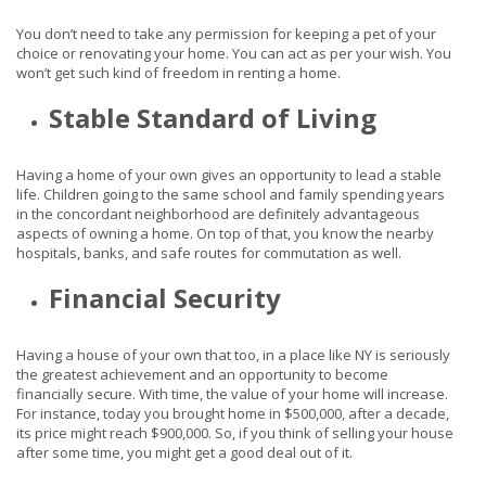
You don’t need to take any permission for keeping a pet of your
choice or renovating your home. You can act as per your wish. You
won’t get such kind of freedom in renting a home.
Stable Standard of Living
Having a home of your own gives an opportunity to lead a stable
life. Children going to the same school and family spending years
in the concordant neighborhood are definitely advantageous
aspects of owning a home. On top of that, you know the nearby
hospitals, banks, and safe routes for commutation as well.
Financial Security
Having a house of your own that too, in a place like NY is seriously
the greatest achievement and an opportunity to become
financially secure. With time, the value of your home will increase.
For instance, today you brought home in $500,000, after a decade,
its price might reach $900,000. So, if you think of selling your house
after some time, you might get a good deal out of it.