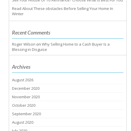
Sell Your House Or To Refinance? Choose What Is Best For You
Read About These obstacles Before Selling Your Home In
Winter
Recent Comments
Roger Wilson
on
Why Selling Home to a Cash Buyer Is a
Blessing in Disguise
Archives
August 2026
December 2020
November 2020
October 2020
September 2020
August 2020
July 2020