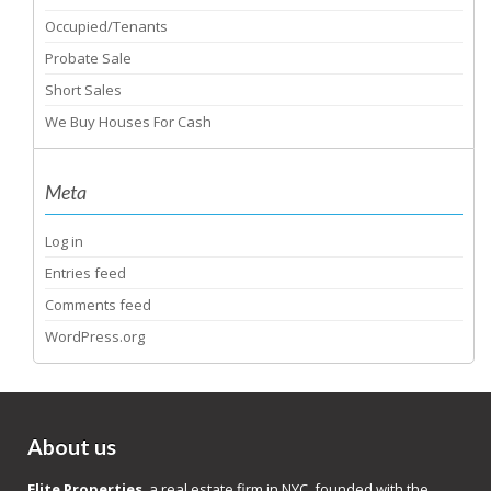
Occupied/Tenants
Probate Sale
Short Sales
We Buy Houses For Cash
Meta
Log in
Entries feed
Comments feed
WordPress.org
About us
Elite Properties
, a real estate firm in NYC, founded with the