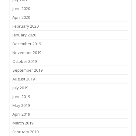
June 2020
April 2020
February 2020
January 2020
December 2019
November 2019
October 2019
September 2019
August 2019
July 2019
June 2019
May 2019
April 2019
March 2019
February 2019