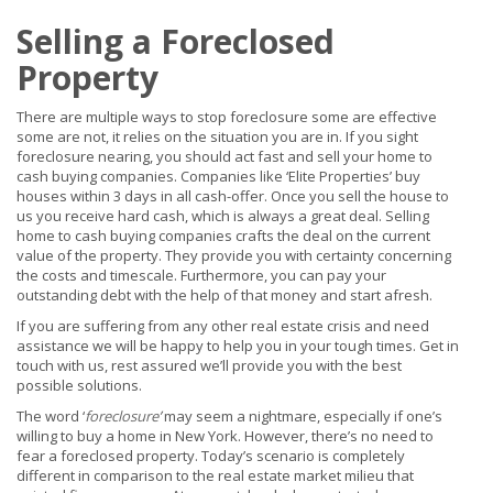
Selling a Foreclosed
Property
There are multiple ways to stop foreclosure some are effective
some are not, it relies on the situation you are in. If you sight
foreclosure nearing, you should act fast and sell your home to
cash buying companies. Companies like ‘Elite Properties’ buy
houses within 3 days in all cash-offer. Once you sell the house to
us you receive hard cash, which is always a great deal. Selling
home to cash buying companies crafts the deal on the current
value of the property. They provide you with certainty concerning
the costs and timescale. Furthermore, you can pay your
outstanding debt with the help of that money and start afresh.
If you are suffering from any other real estate crisis and need
assistance we will be happy to help you in your tough times. Get in
touch with us, rest assured we’ll provide you with the best
possible solutions.
The word ‘
foreclosure
’
may seem a nightmare, especially if one’s
willing to buy a home in New York. However, there’s no need to
fear a foreclosed property. Today’s scenario is completely
different in comparison to the real estate market milieu that