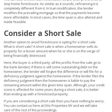
stop home foreclosure. As similar as it sounds, refinancing it is
completely different from it. In loan modification, the lender
modifies the prevailing mortgage so that the payments become
more affordable. In most cases, the time span is also altered and
made feasible.
Consider a Short Sale
Another option to avoid foreclosure is opting for a short sale.
What is short sale? A short sale is when a homeowner sells its
property for a lesser amount when he or she is on the verge of
being financially distressed.
Here, the buyer is a third party; all the profits from the sale go to
the bank (lender). If there is still some outstanding debt on the
homeowner, the lender will forgive the difference or will file for a
deficiency judgment against the homeowner. If the lender files the
deficiency judgment then the homeowner is liable to pay the
remaining amount within the given time span. Although, your credit
score is affected for some years during a short sale, it is better
than ending up with a foreclosed property.
If you are considering a short sale then you have nothing to worry.
You can contact us here at
Elite
Properties NY and we will take
care of the rest of the proceedings.