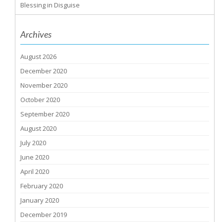
Blessing in Disguise
Archives
August 2026
December 2020
November 2020
October 2020
September 2020
August 2020
July 2020
June 2020
April 2020
February 2020
January 2020
December 2019