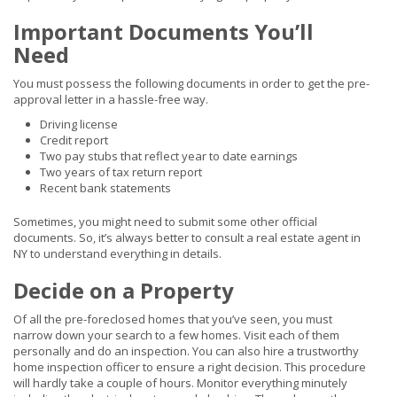
Important Documents You’ll
Need
You must possess the following documents in order to get the pre-
approval letter in a hassle-free way.
Driving license
Credit report
Two pay stubs that reflect year to date earnings
Two years of tax return report
Recent bank statements
Sometimes, you might need to submit some other official
documents. So, it’s always better to consult a real estate agent in
NY to understand everything in details.
Decide on a Property
Of all the pre-foreclosed homes that you’ve seen, you must
narrow down your search to a few homes. Visit each of them
personally and do an inspection. You can also hire a trustworthy
home inspection officer to ensure a right decision. This procedure
will hardly take a couple of hours. Monitor everything minutely