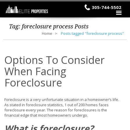
305-744-5502
Tag:
foreclosure process
Posts
Home
Posts tagged "foreclosure process"
Options To Consider
When Facing
Foreclosure
Foreclosure is a very unfortunate situation in a homeowner’s life.
As stated in foreclosure statistics, 1 out of 200 homes faces
foreclosure every year. The reason for foreclosures is the
financial edge that most homeowners undergo.
What is foreclosure?