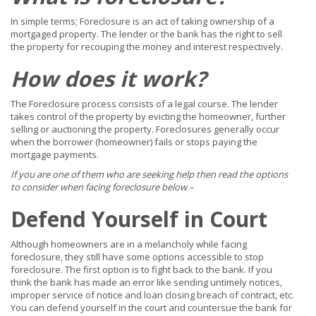
In simple terms; Foreclosure is an act of taking ownership of a
mortgaged property. The lender or the bank has the right to sell
the property for recouping the money and interest respectively.
How does it work?
The Foreclosure process consists of a legal course. The lender
takes control of the property by evicting the homeowner, further
selling or auctioning the property. Foreclosures generally occur
when the borrower (homeowner) fails or stops paying the
mortgage payments.
If you are one of them who are seeking help then read the options
to consider when facing foreclosure below –
Defend Yourself in Court
Although homeowners are in a melancholy while facing
foreclosure, they still have some options accessible to stop
foreclosure. The first option is to fight back to the bank. If you
think the bank has made an error like sending untimely notices,
improper service of notice and loan closing breach of contract, etc.
You can defend yourself in the court and countersue the bank for