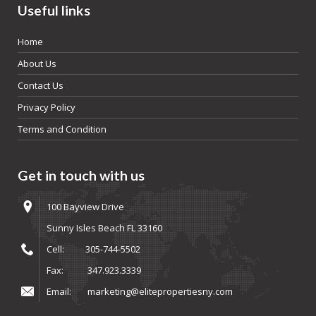
Useful links
Home
About Us
Contact Us
Privacy Policy
Terms and Condition
Get in touch with us
100 Bayview Drive
Sunny Isles Beach FL 33160
Cell:
305-744-5502
Fax:
347.923.3339
Email:
marketing@elitepropertiesny.com