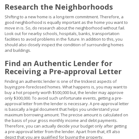
Research the Neighborhoods
Shifting to a new home is a long-term commitment. Therefore, a
good neighborhood is equally important as the home you want to
move in is. So, do research about the neighborhood without fail.
Look out for nearby schools, hospitals, banks, transportation
facilities to avoid problems in the future. In addition to this, you
should also closely inspect the condition of surrounding homes
and buildings.
Find an Authentic Lender for
Receiving a Pre-approval Letter
Finding an authentic lender is one of the trickiest aspects of
buying pre-foreclosed homes. What happens is, you may want to
buy a hot property worth $500,000 but, the lender may approve
only $300,000. To avoid such unfortunate events, getting a pre-
approval letter from the lender is necessary. A pre-approval letter
is basically a legal document that helps you understand your
maximum borrowing amount. The precise amount is calculated on
the basis of your gross monthly income and debt payments.
Therefore, you can actually decide your budget only after getting
a pre-approval letter from the lender. Apart from that, it’ll also
depict that you are qualified for buying the property.