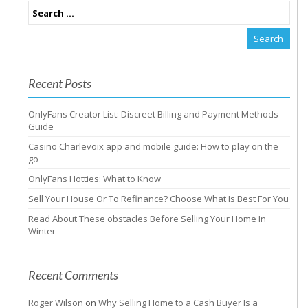
Recent Posts
OnlyFans Creator List: Discreet Billing and Payment Methods
Guide
Casino Charlevoix app and mobile guide: How to play on the
go
OnlyFans Hotties: What to Know
Sell Your House Or To Refinance? Choose What Is Best For You
Read About These obstacles Before Selling Your Home In
Winter
Recent Comments
Roger Wilson
on
Why Selling Home to a Cash Buyer Is a