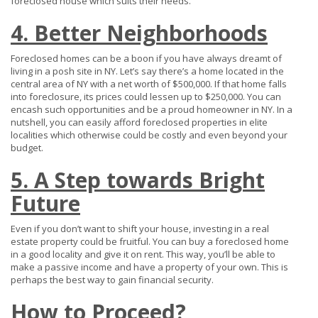
foreclosed house which suits their needs.
4. Better Neighborhoods
Foreclosed homes can be a boon if you have always dreamt of
living in a posh site in NY. Let’s say there’s a home located in the
central area of NY with a net worth of $500,000. If that home falls
into foreclosure, its prices could lessen up to $250,000. You can
encash such opportunities and be a proud homeowner in NY. In a
nutshell, you can easily afford foreclosed properties in elite
localities which otherwise could be costly and even beyond your
budget.
5. A Step towards Bright
Future
Even if you don’t want to shift your house, investing in a real
estate property could be fruitful. You can buy a foreclosed home
in a good locality and give it on rent. This way, you’ll be able to
make a passive income and have a property of your own. This is
perhaps the best way to gain financial security.
How to Proceed?