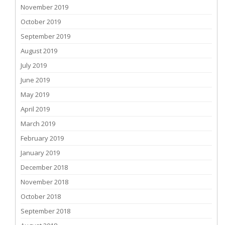
November 2019
October 2019
September 2019
August 2019
July 2019
June 2019
May 2019
April 2019
March 2019
February 2019
January 2019
December 2018
November 2018
October 2018
September 2018