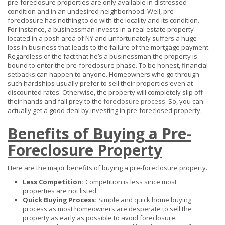
pre-foreclosure properties are only available in distressed
condition and in an undesired neighborhood. Well, pre-
foreclosure has nothing to do with the locality and its condition.
For instance, a businessman invests in a real estate property
located in a posh area of NY and unfortunately suffers a huge
loss in business that leads to the failure of the mortgage payment.
Regardless of the fact that he’s a businessman the property is
bound to enter the pre-foreclosure phase. To be honest, financial
setbacks can happen to anyone. Homeowners who go through
such hardships usually prefer to sell their properties even at
discounted rates. Otherwise, the property will completely slip off
their hands and fall prey to the
foreclosure process
. So, you can
actually get a good deal by investing in pre-foreclosed property.
Benefits of Buying a Pre-
Foreclosure Property
Here are the major benefits of buying a pre-foreclosure property.
Less Competition:
Competition is less since most
properties are not listed.
Quick Buying Process:
Simple and quick home buying
process as most homeowners are desperate to sell the
property as early as possible to avoid foreclosure.