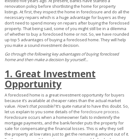
existed five years ago. At present, banks have started a
renovation policy before shortlisting the home for property
listings. At first, they inspect the home in foreclosure and do all the
necessary repairs which is a huge advantage for buyers as they
don’t need to spend money on repairs after buying the foreclosed
property. That being said, some of you might still be in a dilemma
of whether to buy a foreclosed home or not. So, we have rounded
up top 5 advantages of buying a foreclosed home. They will help
you make a sound investment decision.
Go through the following key advantages of buying foreclosed
home and then make a decision by yourself…
1. Great Investment
Opportunity
A foreclosed home is a great investment opportunity for buyers
because it’s available at cheaper rates than the actual market
value.
How’s that possible?
It’s quite natural to have this doubt. So,
let us explain to you some details of the
foreclosure process
.
Foreclosure occurs when a homeowner fails to indemnify the
mortgage payments, and the bank/lender puts the property for
sale for compensating the financial losses. This is why they sell
the property at low rates just to get the remaining amount out of it.