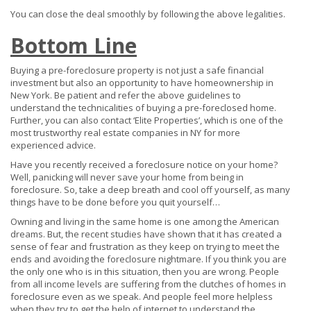
You can close the deal smoothly by following the above legalities.
Bottom Line
Buying a pre-foreclosure property is not just a safe financial
investment but also an opportunity to have homeownership in
New York. Be patient and refer the above guidelines to
understand the technicalities of buying a pre-foreclosed home.
Further, you can also contact ‘Elite Properties’, which is one of the
most trustworthy real estate companies in NY for more
experienced advice.
Have you recently received a foreclosure notice on your home?
Well, panicking will never save your home from being in
foreclosure. So, take a deep breath and cool off yourself, as many
things have to be done before you quit yourself…
Owning and living in the same home is one among the American
dreams. But, the recent studies have shown that it has created a
sense of fear and frustration as they keep on trying to meet the
ends and avoiding the foreclosure nightmare. If you think you are
the only one who is in this situation, then you are wrong. People
from all income levels are suffering from the clutches of homes in
foreclosure even as we speak. And people feel more helpless
when they try to get the help of internet to understand the