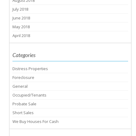
August 2018
July 2018
June 2018
May 2018
April 2018
Categories
Distress Properties
Foreclosure
General
Occupied/Tenants
Probate Sale
Short Sales
We Buy Houses For Cash