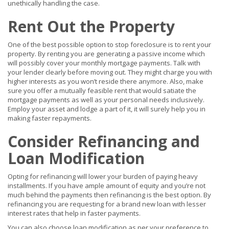
unethically handling the case.
Rent Out the Property
One of the best possible option to stop foreclosure is to rent your
property. By renting you are generating a passive income which
will possibly cover your monthly mortgage payments. Talk with
your lender clearly before moving out. They might charge you with
higher interests as you won’t reside there anymore. Also, make
sure you offer a mutually feasible rent that would satiate the
mortgage payments as well as your personal needs inclusively.
Employ your asset and lodge a part of it, it will surely help you in
making faster repayments.
Consider Refinancing and
Loan Modification
Opting for refinancing will lower your burden of paying heavy
installments. If you have ample amount of equity and you’re not
much behind the payments then refinancing is the best option. By
refinancing you are requesting for a brand new loan with lesser
interest rates that help in faster payments.
You can also choose loan modification as per your preference to