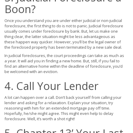
Boon?
Once you understand you are under either judicial or non-judicial
foreclosure, the first thing to do is not to panic. Judicial foreclosure
usually comes under foreclosure by bank. But, let us make one
thing clear, the latter situation might be less advantageous as
these happen way quicker. However, you’ll be the legal owner of
the foreclosed property has been terminated by a new sale deal.
In judicial foreclosures, the court proceedings can take as much as
a year. It will aid you in finding a new home. But, still, if you fail to
find an alternative home within the deadline of foreclosure, you’d
be welcomed with an eviction.
4. Call Your Lender
A lot can happen over a call. Don’t back yourself from calling your
lender and asking for a relaxation. Explain your situation, try
reasoning with him for an extended mortgage pay off time.
Hopefully, he/she might agree. This might even help to delay
foreclosure. Well, it’s worth a shot right!