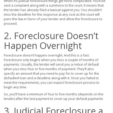
When it’s judicial foreclosure things get more complicated. You’ll be
sent a complaint along with a summons to the court. It means that
the lender has already filed a lawsuit against you. You shouldn’t
miss the deadline for the response at any cost as the court will
pass the law in favor of your lender and allow the foreclosure to
proceed.
2. Foreclosure Doesn’t
Happen Overnight
Foreclosure doesn’t happen overnight. And this is a fact.
Foreclosure only begins when you miss a couple of months of
payments. Usually, the lender will send you a notice of default
when you miss four or five months of payment. They’ll also
specify an amount that you need to pay for to cover up for the
defaulted loan and a deadline along with it. Once you failed to
meet the requirements, you can expect foreclosure process to
begin any time.
So, you’ll have a minimum of four to five months (depends on the
lender) after the last payment to cover up your default payments
3. Judicial Foreclosure a