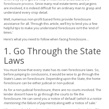
foreclosure process
. Since many real estate terms and jargons
are involved, it is indeed difficult for an ordinary man to grasp and
understand every crisp detail.
Well, numerous non-profit based firms provide foreclosure
assistance for all. Through this article, we’ll try to lend you a few
helpful tips to make you understand foreclosure isn’t the ‘end of
times.’
Here’s what you need to follow when facing foreclosure…
1. Go Through the State
Laws
You must know that every state has its own foreclosure laws. So,
before jumping to conclusions, it would be wise to go through the
State’s Laws on foreclosure. Depending upon the State, the home
foreclosure can be either judicial or non-judicial.
As for a non-judicial foreclosure, there are no courts involved. The
lender doesn’t have to go through the courts to file the
foreclosure. He can send you a ‘notice of default’ (
which is a notice
mentioning the failure of payments
) along with a ‘notice of sale.’