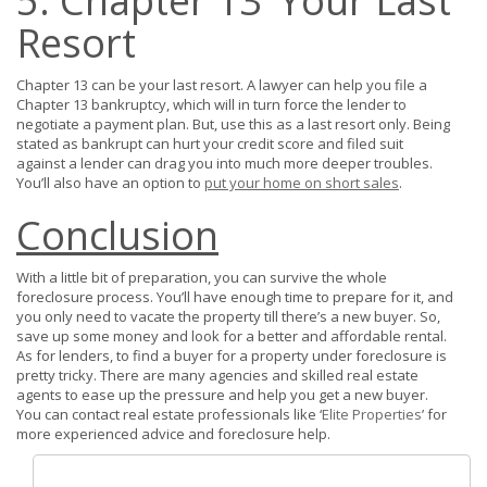
5. Chapter 13’ Your Last
Resort
Chapter 13 can be your last resort. A lawyer can help you file a
Chapter 13 bankruptcy, which will in turn force the lender to
negotiate a payment plan. But, use this as a last resort only. Being
stated as bankrupt can hurt your credit score and filed suit
against a lender can drag you into much more deeper troubles.
You’ll also have an option to
put your home on short sales
.
Conclusion
With a little bit of preparation, you can survive the whole
foreclosure process. You’ll have enough time to prepare for it, and
you only need to vacate the property till there’s a new buyer. So,
save up some money and look for a better and affordable rental.
As for lenders, to find a buyer for a property under foreclosure is
pretty tricky. There are many agencies and skilled real estate
agents to ease up the pressure and help you get a new buyer.
You can contact real estate professionals like ‘
Elite Properties
’ for
more experienced advice and foreclosure help.