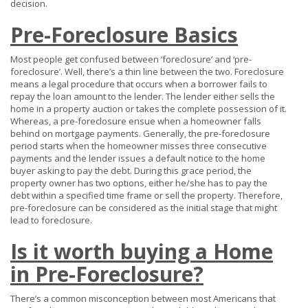
decision.
Pre-Foreclosure Basics
Most people get confused between ‘foreclosure’ and ‘pre-
foreclosure’. Well, there’s a thin line between the two. Foreclosure
means a legal procedure that occurs when a borrower fails to
repay the loan amount to the lender. The lender either sells the
home in a property auction or takes the complete possession of it.
Whereas, a pre-foreclosure ensue when a homeowner falls
behind on mortgage payments. Generally, the pre-foreclosure
period starts when the homeowner misses three consecutive
payments and the lender issues a default notice to the home
buyer asking to pay the debt. During this grace period, the
property owner has two options, either he/she has to pay the
debt within a specified time frame or sell the property. Therefore,
pre-foreclosure can be considered as the initial stage that might
lead to foreclosure.
Is it worth buying a Home
in Pre-Foreclosure?
There’s a common misconception between most Americans that