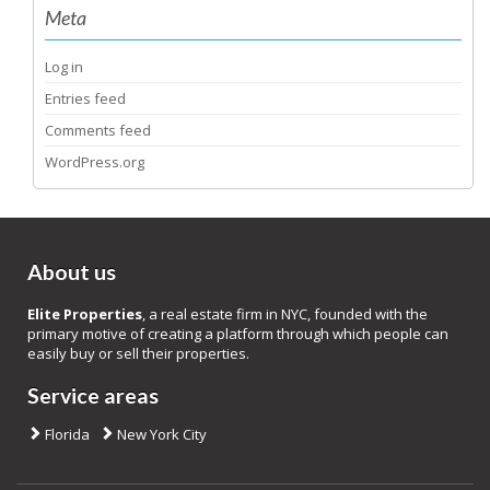
Meta
Log in
Entries feed
Comments feed
WordPress.org
About us
Elite Properties
, a real estate firm in NYC, founded with the
primary motive of creating a platform through which people can
easily buy or sell their properties.
Service areas
Florida
New York City