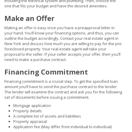
including the electrical system and plumbing. Then, choose the
one that fits your budget and have the desired amenities.
Make an Offer
Making an offer is easy once you have a preapproval letter in
your hand. You’ll know your financing options, and thus, you can
outline the budget accordingly. Contact your real estate agent in
New York and discuss how much you are willing to pay for the pre-
foreclosed property. Your real estate agent will take your
proposal to the seller. If your seller accepts your offer, then you’ll
need to make a purchase contract.
Financing Commitment
Financing commitment is a crucial step. To get the specified loan
amount you’ll have to send the purchase contract to the lender.
The lender will examine the contract and ask you for the following
set of documents before issuing a commitment.
Mortgage application
Property details
A complete list of assets and liabilities
Property appraisal
Application fee (May differ from individual to individual)