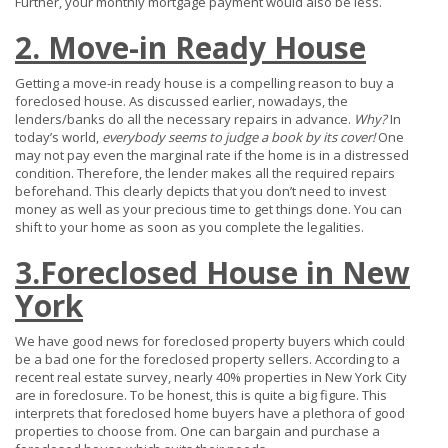
Further, your monthly mortgage payment would also be less.
2. Move-in Ready House
Getting a move-in ready house is a compelling reason to buy a
foreclosed house. As discussed earlier, nowadays, the
lenders/banks do all the necessary repairs in advance.
Why?
In
today’s world,
everybody seems to judge a book by its cover!
One
may not pay even the marginal rate if the home is in a distressed
condition. Therefore, the lender makes all the required repairs
beforehand. This clearly depicts that you don’t need to invest
money as well as your precious time to get things done. You can
shift to your home as soon as you complete the legalities.
3.Foreclosed House in New
York
We have good news for foreclosed property buyers which could
be a bad one for the foreclosed property sellers. According to a
recent real estate survey, nearly 40% properties in New York City
are in foreclosure. To be honest, this is quite a big figure. This
interprets that foreclosed home buyers have a plethora of good
properties to choose from. One can bargain and purchase a