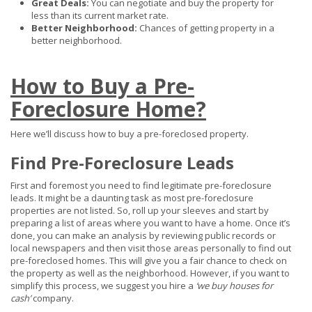
Great Deals:
You can negotiate and buy the property for
less than its current market rate.
Better Neighborhood:
Chances of getting property in a
better neighborhood.
How to Buy a Pre-
Foreclosure Home?
Here we’ll discuss how to buy a pre-foreclosed property.
Find Pre-Foreclosure Leads
First and foremost you need to find legitimate pre-foreclosure
leads. It might be a daunting task as most pre-foreclosure
properties are not listed. So, roll up your sleeves and start by
preparing a list of areas where you want to have a home. Once it’s
done, you can make an analysis by reviewing public records or
local newspapers and then visit those areas personally to find out
pre-foreclosed homes. This will give you a fair chance to check on
the property as well as the neighborhood. However, if you want to
simplify this process, we suggest you hire a
‘we buy houses for
cash’
company.