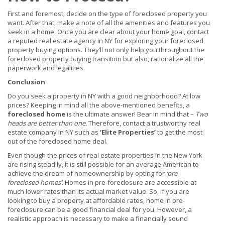
First and foremost, decide on the type of foreclosed property you
want. After that, make a note of all the amenities and features you
seek in a home. Once you are clear about your home goal, contact
a reputed real estate agency in NY for exploring your foreclosed
property buying options. They’ll not only help you throughout the
foreclosed property buying transition but also, rationalize all the
paperwork and legalities.
Conclusion
Do you seek a property in NY with a good neighborhood? At low
prices? Keeping in mind all the above-mentioned benefits, a
foreclosed home
is the ultimate answer! Bear in mind that –
Two
heads are better than one.
Therefore, contact a trustworthy real
estate company in NY such as
‘Elite Properties’
to get the most
out of the foreclosed home deal.
Even though the prices of real estate properties in the New York
are rising steadily, it is still possible for an average American to
achieve the dream of homeownership by opting for
‘pre-
foreclosed homes’
.
Homes in pre-foreclosure are accessible at
much lower rates than its actual market value. So, if you are
looking to buy a property at affordable rates, home in pre-
foreclosure can be a good financial deal for you. However, a
realistic approach is necessary to make a financially sound