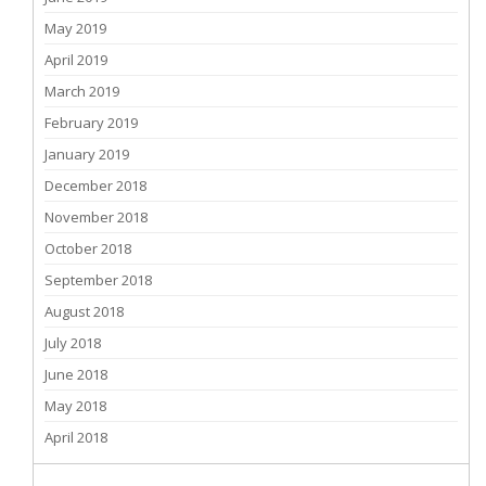
May 2019
April 2019
March 2019
February 2019
January 2019
December 2018
November 2018
October 2018
September 2018
August 2018
July 2018
June 2018
May 2018
April 2018