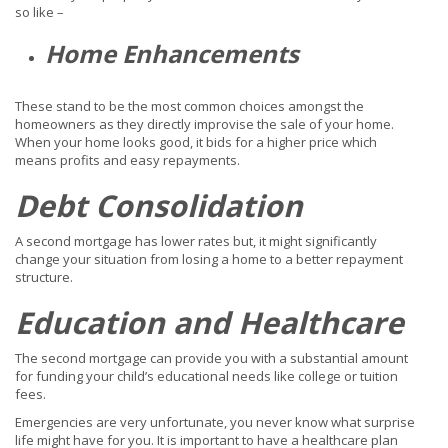
so like –
Home Enhancements
These stand to be the most common choices amongst the
homeowners as they directly improvise the sale of your home.
When your home looks good, it bids for a higher price which
means profits and easy repayments.
Debt Consolidation
A second mortgage has lower rates but, it might significantly
change your situation from losing a home to a better repayment
structure.
Education and Healthcare
The second mortgage can provide you with a substantial amount
for funding your child’s educational needs like college or tuition
fees.
Emergencies are very unfortunate, you never know what surprise
life might have for you. It is important to have a healthcare plan