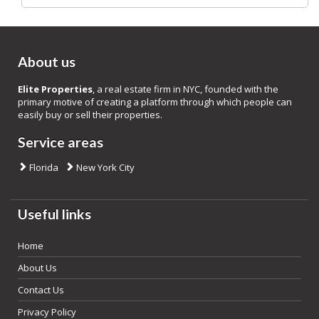
About us
Elite Properties
, a real estate firm in NYC, founded with the
primary motive of creating a platform through which people can
easily buy or sell their properties.
Service areas
Florida
New York City
Useful links
Home
About Us
Contact Us
Privacy Policy