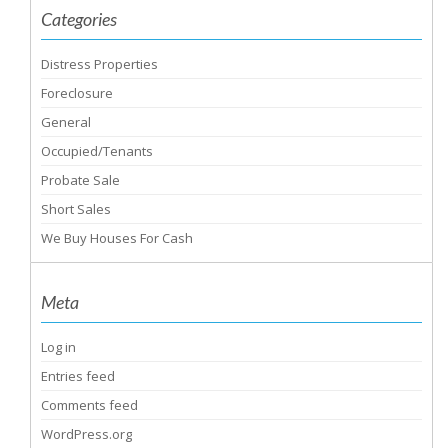
Categories
Distress Properties
Foreclosure
General
Occupied/Tenants
Probate Sale
Short Sales
We Buy Houses For Cash
Meta
Log in
Entries feed
Comments feed
WordPress.org