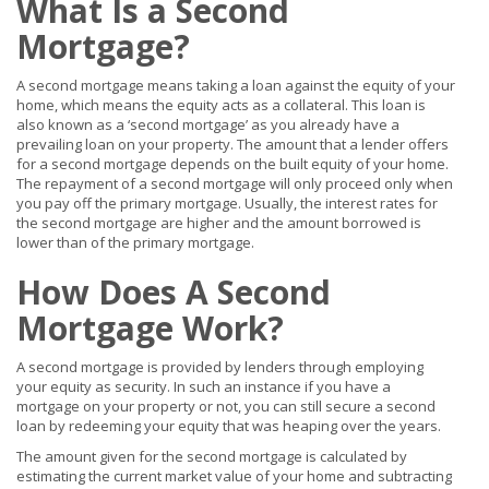
What Is a Second
Mortgage?
A second mortgage means taking a loan against the equity of your
home, which means the equity acts as a collateral. This loan is
also known as a ‘second mortgage’ as you already have a
prevailing loan on your property. The amount that a lender offers
for a second mortgage depends on the built equity of your home.
The repayment of a second mortgage will only proceed only when
you pay off the primary mortgage. Usually, the interest rates for
the second mortgage are higher and the amount borrowed is
lower than of the primary mortgage.
How Does A Second
Mortgage Work?
A second mortgage is provided by lenders through employing
your equity as security. In such an instance if you have a
mortgage on your property or not, you can still secure a second
loan by redeeming your equity that was heaping over the years.
The amount given for the second mortgage is calculated by
estimating the current market value of your home and subtracting