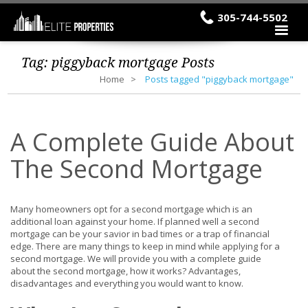
305-744-5502
Tag:
piggyback mortgage
Posts
Home
Posts tagged "piggyback mortgage"
A Complete Guide About
The Second Mortgage
Many homeowners opt for a second mortgage which is an
additional loan against your home. If planned well a second
mortgage can be your savior in bad times or a trap of financial
edge. There are many things to keep in mind while applying for a
second mortgage. We will provide you with a complete guide
about the second mortgage, how it works? Advantages,
disadvantages and everything you would want to know.