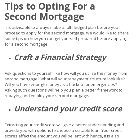
Tips to Opting For a
Second Mortgage
It is advisable to always make a full-fledged plan before you
proceed to apply for the second mortgage. We would like to share
some tips on how you can get yourself prepared before applying
for a second mortgage.
Craft a Financial Strategy
Ask questions to yourself like how will you utilize the money from
second mortgage? What will your repayment structure look like?
Will you have enough money as a backup for emergencies?
Asking such questions will help you plan a better framework to
repaying and employ your second mortgage.
Understand your credit score
Extracting your credit score will give a better understanding and
provide you with options to choose a suitable loan. Your credit
scores affect the amount you will be lent with hence, it is also