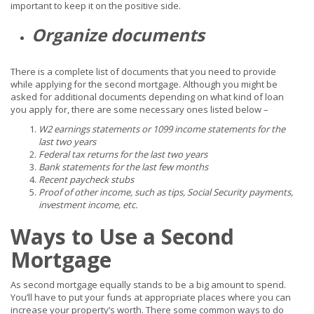
important to keep it on the positive side.
Organize documents
There is a complete list of documents that you need to provide
while applying for the second mortgage. Although you might be
asked for additional documents depending on what kind of loan
you apply for, there are some necessary ones listed below –
W2 earnings statements or 1099 income statements for the
last two years
Federal tax returns for the last two years
Bank statements for the last few months
Recent paycheck stubs
Proof of other income, such as tips, Social Security payments,
investment income, etc.
Ways to Use a Second
Mortgage
As second mortgage equally stands to be a big amount to spend.
You’ll have to put your funds at appropriate places where you can
increase your property’s worth. There some common ways to do