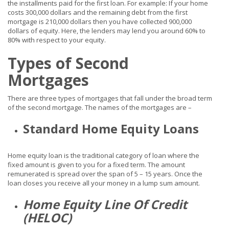
the installments paid for the first loan. For example: If your home
costs 300,000 dollars and the remaining debt from the first
mortgage is 210,000 dollars then you have collected 900,000
dollars of equity. Here, the lenders may lend you around 60% to
80% with respect to your equity.
Types of Second
Mortgages
There are three types of mortgages that fall under the broad term
of the second mortgage. The names of the mortgages are –
Standard Home Equity Loans
Home equity loan is the traditional category of loan where the
fixed amount is given to you for a fixed term. The amount
remunerated is spread over the span of 5 – 15 years. Once the
loan closes you receive all your money in a lump sum amount.
Home Equity Line Of Credit
(HELOC)