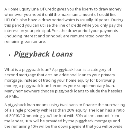
A Home Equity Line Of Credit gives you the liberty to draw money
whenever you need it until the maximum amount of credit line.
HELOCs also have a draw period which is usually 10 years. During
this period you can utilize the line of credit while you only pay the
interest on your principal. Post the draw period your payments
(including interest and principal) are remunerated over the
remaining loan tenure.
Piggyback Loans
What is a piggyback loan? A piggyback loan is a category of
second mortgage that acts an additional loan to your primary
mortgage. Instead of trading your home equity for borrowing
money, a piggyback loan becomes your supplementary loan.
Many homeowners choose piggyback loans to elude the hassles
of PMIs.
A piggyback loan means using two loans to finance the purchasing
of a single property with less than 20% equity. The loan has a ratio
of 80/10/10 meaning: you’ll be lent with 80% of the amount from
the lender, 10% will be provided by the piggyback mortgage and
the remaining 10% will be the down payment that you will provide.