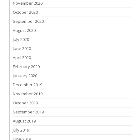
November 2020
October 2020
September 2020
August 2020
July 2020
June 2020
April 2020
February 2020
January 2020
December 2019
November 2019
October 2019
September 2019
August 2019
July 2019
June 2019