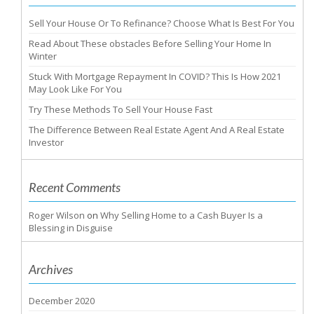
Sell Your House Or To Refinance? Choose What Is Best For You
Read About These obstacles Before Selling Your Home In
Winter
Stuck With Mortgage Repayment In COVID? This Is How 2021
May Look Like For You
Try These Methods To Sell Your House Fast
The Difference Between Real Estate Agent And A Real Estate
Investor
Recent Comments
Roger Wilson
on
Why Selling Home to a Cash Buyer Is a
Blessing in Disguise
Archives
December 2020