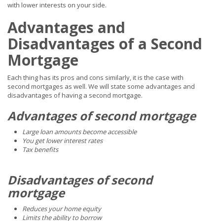
with lower interests on your side.
Advantages and
Disadvantages of a Second
Mortgage
Each thing has its pros and cons similarly, it is the case with
second mortgages as well. We will state some advantages and
disadvantages of having a second mortgage.
Advantages of second mortgage
Large loan amounts become accessible
You get lower interest rates
Tax benefits
Disadvantages of second
mortgage
Reduces your home equity
Limits the ability to borrow