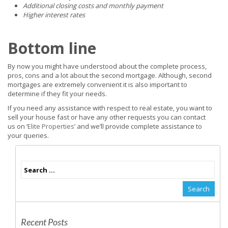
Additional closing costs and monthly payment
Higher interest rates
Bottom line
By now you might have understood about the complete process,
pros, cons and a lot about the second mortgage. Although, second
mortgages are extremely convenient it is also important to
determine if they fit your needs.
If you need any assistance with respect to real estate, you want to
sell your house fast or have any other requests you can contact
us on ‘
Elite Properties
’ and we’ll provide complete assistance to
your queries.
Recent Posts