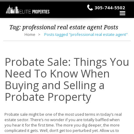
305-744-5502
Tag:
professional real estate agent
Posts
Home
Posts tagged "professional real estate agent"
Probate Sale: Things You
Need To Know When
Buying and Selling a
Probate Property
Probate sale might be one of the most used terms in today’s real
estate sector. There’s no wonder if you are totally baffled when
you hear it for the first time. The more you dig deeper, the more
complicated it gets. Well, don’t get too perturbed yet. Allow us to