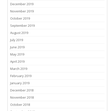
December 2019
November 2019
October 2019
September 2019
August 2019
July 2019
June 2019
May 2019
April 2019
March 2019
February 2019
January 2019
December 2018
November 2018
October 2018