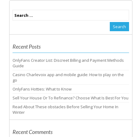
Recent Posts
OnlyFans Creator List: Discreet Billing and Payment Methods
Guide
Casino Charlevoix app and mobile guide: How to play on the
go
OnlyFans Hotties: What to Know
Sell Your House Or To Refinance? Choose What Is Best For You
Read About These obstacles Before Selling Your Home In
Winter
Recent Comments