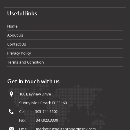
Useful links
Home
About Us
Contact Us
Privacy Policy
Terms and Condition
Get in touch with us
100 Bayview Drive
Sunny Isles Beach FL 33160
Cell:
305-744-5502
Fax:
347.923.3339
Email:
marketing@elitepropertiesny.com