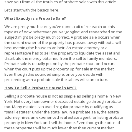
save you from all the troubles of probate sales with this article.
Let’s start with the basics here.
What Exactly is a Probate Sale?
We are pretty much sure you’ve done a bit of research on this
topic as of now. Whatever you’ve ‘googled’ and researched on the
subject might be pretty much correct. A
probate sale
occurs when
the current owner of the property has passed away without a will
bequeathing the house to an heir. An estate attorney or a
representative has to sell the property to liquidate the asset and
distribute the money obtained from the sell to family members.
Probate sale is usually put on by the probate court and occurs
when the court puts up the property up for sale in the market.
Even though this sounded simple, once you decide with
proceeding with a probate sale the tables will start to turn.
How To Sell a Probate House in NYC?
Selling a probate house is not as simple as selling a home in New
York. Not every homeowner deceased estate go through probate
too. Many estates can avoid regular probate by qualifying as
“small estates” under the state law. In a probate sale, the estate
attorney hires an experienced real estate agent for listing probate
property in New York and sell the home. Even though the price of
these properties will be much lower than their current market