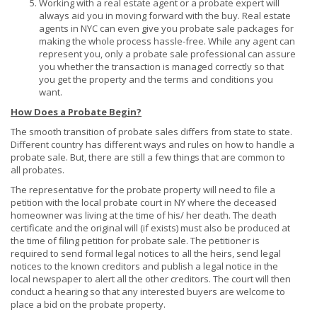
Working with a real estate agent or a probate expert will
always aid you in moving forward with the buy. Real estate
agents in NYC can even give you probate sale packages for
making the whole process hassle-free. While any agent can
represent you, only a probate sale professional can assure
you whether the transaction is managed correctly so that
you get the property and the terms and conditions you
want.
How Does a Probate Begin?
The smooth transition of probate sales differs from state to state.
Different country has different ways and rules on how to handle a
probate sale. But, there are still a few things that are common to
all probates.
The representative for the probate property will need to file a
petition with the local probate court in NY where the deceased
homeowner was living at the time of his/ her death. The death
certificate and the original will (if exists) must also be produced at
the time of filing petition for probate sale. The petitioner is
required to send formal legal notices to all the heirs, send legal
notices to the known creditors and publish a legal notice in the
local newspaper to alert all the other creditors. The court will then
conduct a hearing so that any interested buyers are welcome to
place a bid on the probate property.