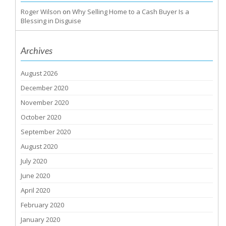
Roger Wilson
on
Why Selling Home to a Cash Buyer Is a
Blessing in Disguise
Archives
August 2026
December 2020
November 2020
October 2020
September 2020
August 2020
July 2020
June 2020
April 2020
February 2020
January 2020