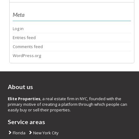
Meta
Log in
Entries feed
Comments feed
WordPress.org
About us
Elite Properties
, a real estate firm in NYC, founded with the
primary motive of creating a platform through which people can
easily buy or sell their properties.
Service areas
Florida
New York City