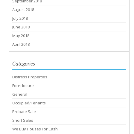
September 2018
August 2018
July 2018
June 2018
May 2018
April 2018
Categories
Distress Properties
Foreclosure
General
Occupied/Tenants
Probate Sale
Short Sales
We Buy Houses For Cash