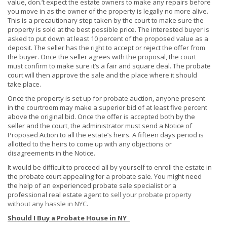
value, don.’t expect the estate owners to make any repairs before
you move in as the owner of the property is legally no more alive.
This is a precautionary step taken by the court to make sure the
property is sold at the best possible price. The interested buyer is
asked to put down at least 10 percent of the proposed value as a
deposit. The seller has the right to accept or reject the offer from
the buyer. Once the seller agrees with the proposal, the court
must confirm to make sure it’s a fair and square deal. The probate
court will then approve the sale and the place where it should
take place.
Once the property is set up for probate auction, anyone present
in the courtroom may make a superior bid of at least five percent
above the original bid. Once the offer is accepted both by the
seller and the court, the administrator must send a Notice of
Proposed Action to all the estate’s heirs. A fifteen days period is
allotted to the heirs to come up with any objections or
disagreements in the Notice.
It would be difficult to proceed all by yourself to enroll the estate in
the probate court appealing for a probate sale. You might need
the help of an experienced probate sale specialist or a
professional real estate agent to
sell your probate property
without any hassle in NYC
.
Should I Buy a Probate House in NY