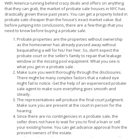
With America running behind crazy deals and offers on anything
that they can grab, the market of probate sale houses in NYC has
drastically grown these past years. You can get a property listed in
probate sale cheaper than the house’s exact market value. But
before jumping into conclusions, there are a few things that you
need to know before buying a probate sale.
Probate properties are the properties without ownership
as the homeowner has already passed away without
bequeathing a will for his/ her heir. So, don’t expect the
probate court or the seller’s family to repair that leakage
window or the missing pool equipment. What you see is
what you get in a probate sale.
Make sure you went thoroughly through the disclosures.
There might be many complex factors that a naked eye
might fail to notice. Get the help of an experienced probate
sale agent to make sure everything goes smooth and
steady.
The representatives will produce the final court judgment.
Make sure you are present at the court in person for the
hearing.
Since there are no contingencies in a probate sale, the
seller does not have to wait for you to find a loan or sell
your existing home. You can get advance approval from the
present owners of the estate.