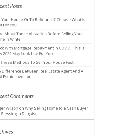
cent Posts
l Your House Or To Refinance? Choose What Is
t For You
d About These obstacles Before Selling Your
me In Winter
ck With Mortgage Repayment In COVID? This Is
 2021 May Look Like For You
 These Methods To Sell Your House Fast
 Difference Between Real Estate Agent And A
l Estate Investor
cent Comments
ger Wilson
on
Why Selling Home to a Cash Buyer
a Blessing in Disguise
chives