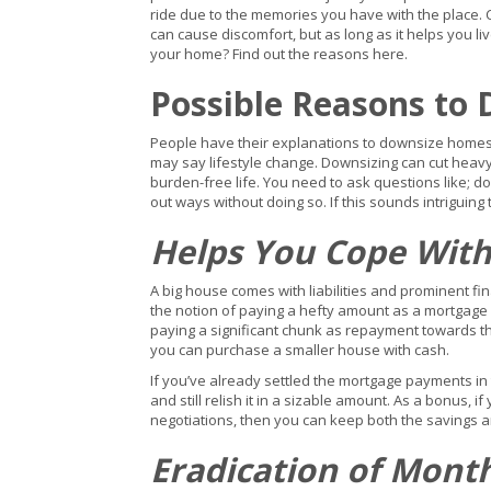
ride due to the memories you have with the place. 
can cause discomfort, but as long as it helps you live
your home? Find out the reasons here.
Possible Reasons to
People have their explanations to downsize home
may say lifestyle change. Downsizing can cut heavy
burden-free life. You need to ask questions like; d
out ways without doing so. If this sounds intrigui
Helps You Cope With
A big house comes with liabilities and prominent fi
the notion of paying a hefty amount as a mortgage i
paying a significant chunk as repayment towards t
you can purchase a smaller house with cash.
If you’ve already settled the mortgage payments in
and still relish it in a sizable amount. As a bonus, 
negotiations, then you can keep both the savings an
Eradication of Mont