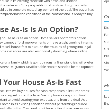
 house in its existing condition with flaws and undone
Apr
the seller won’t pay any additional costs in doing the costly
ould be in complete mutual agreement of the deal. The buyer has
 comprehends the conditions of the contract and is ready to buy
Ca
se As-Is Is An Option?
Dis
For
ouse as-is as an option. Home sellers opt for this option
Ge
ey cannot afford improvements or have a tight timeline in terms
to sell house fast to exclude the troubles of getting into legal
Oc
 Some instances are also emotionally drowning where selling
Pr
or a family which is going through a financial crisis will prefer
Sho
distress, migration, unaffordable repairs stand to be the topmost
We
l Your House As-Is Fast
Me
 sell it to we buy houses for cash companies. ‘Elite Properties’
nies tagged under the label ‘
we buy houses any condition
’
Log
portant to avoid soaring your expectations from the deal. As a
Ent
r home in its existing condition without performing required
w-balled offer. The good point here is that these companies