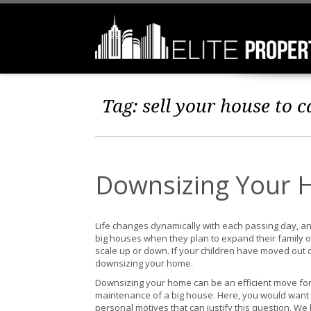
Tag:
sell your house to 
Downsizing Your 
Life changes dynamically with each passing day, an
big houses when they plan to expand their family or
scale up or down. If your children have moved out or
downsizing your home.
Downsizing your home can be an efficient move for 
maintenance of a big house. Here, you would wan
personal motives that can justify this question. W