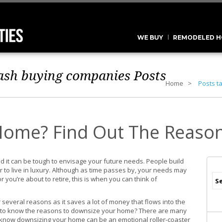
WE BUY
REMODELED H
cash buying companies
Posts
Home
Posts t
Home? Find Out The Reaso
d it can be tough to envisage your future needs. People build
 to live in luxury. Although as time passes by, your needs may
 you’re about to retire, this is when you can think of
several reasons as it saves a lot of money that flows into the
t to know the reasons to downsize your home? There are many
e know downsizing your home can be an emotional roller-coaster