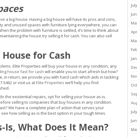
paces
Jul
Jun
e a big house. Having a big house will have its pros and cons,
Ma
pty and unused spaces with furniture lying everywhere, you can
When the problem with furniture is settled, it’s time to think about
Apr
ntaining the house try selling it for cash. You can also sell
Ma
Fe
r House for Cash
Jan
oblems. Elite Properties will buy your house in any condition, any
De
ling house fast for cash
will enable you to start afresh but how?
No
 in return, we provide you with hard cash which aids in tackling
7-5462 or visit us at
Elite Properties
we’ll help you find
Oc
rshed.
Se
 the existential repairs, opt for selling your house as-is.
efore selling to companies that buy houses in any condition.
Au
fast? We have a complete plan of action that serves your
Jul
see how selling as-is the best option in your tough times.
Jun
s-Is, What Does It Mean?
Ma