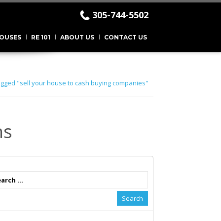
305-744-5502
.
OUSES
RE 101
ABOUT US
CONTACT US
agged "sell your house to cash buying companies"
ns