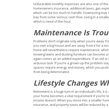
Unbearable monthly expenses are also one of the r
homeowners insurance, additional taxes, gas expen
which can be too much to handle. Downsizing may 
bay from some serious cash flow. Living in a small
which is need of the hour.
Maintenance Is Tro
Problems don’t originate only when you’re away fro
you own a big house and are away from it for a lon
home will nevertheless require maintenance, which ca
mowing lawns and dusting furniture can become a tr
again comes as an added expenditure. If an old or
arduous task. If you’re a grown-up the problem sta
spaces require energy and money, which you probab
from being deteriorated.
Lifestyle Changes W
Retirement is a huge turn in an individual’s life, 
your home becomes a vital requirement if you’re ret
income doesn’t. When you move into a smaller home
insurance, and property taxes will be reduced by 