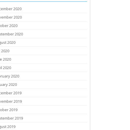
cember 2020
vember 2020
tober 2020
ptember 2020
gust 2020
y 2020
e 2020
il 2020
bruary 2020
uary 2020
cember 2019
vember 2019
tober 2019
ptember 2019
gust 2019