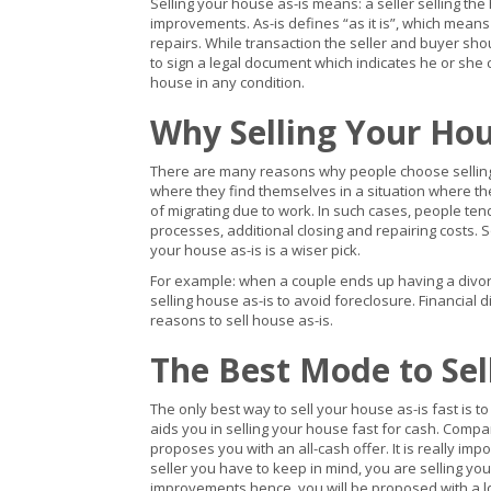
Selling your house as-is means: a seller selling the
improvements. As-is defines “as it is”, which means 
repairs. While transaction the seller and buyer sh
to sign a legal document which indicates he or she
house in any condition.
Why Selling Your Hou
There are many reasons why people choose selling h
where they find themselves in a situation where th
of migrating due to work. In such cases, people tend 
processes, additional closing and repairing costs.
your house as-is is a wiser pick.
For example: when a couple ends up having a divorce 
selling house as-is to avoid foreclosure. Financial 
reasons to sell house as-is.
The Best Mode to Sel
The only best way to sell your house as-is fast is to
aids you in selling your house fast for cash. Compa
proposes you with an all-cash offer. It is really im
seller you have to keep in mind, you are selling you
improvements hence, you will be proposed with a lo