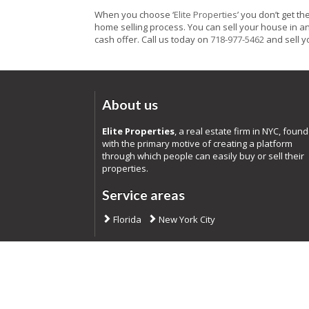
When you choose ‘
Elite Properties
’ you don’t get t
home selling process. You can sell your house in any
cash offer. Call us today on
718-977-5462
and sell yo
About us
Elite Properties
, a real estate firm in NYC, foun
with the primary motive of creating a platform
through which people can easily buy or sell their
properties.
Service areas
Florida
New York City
Co