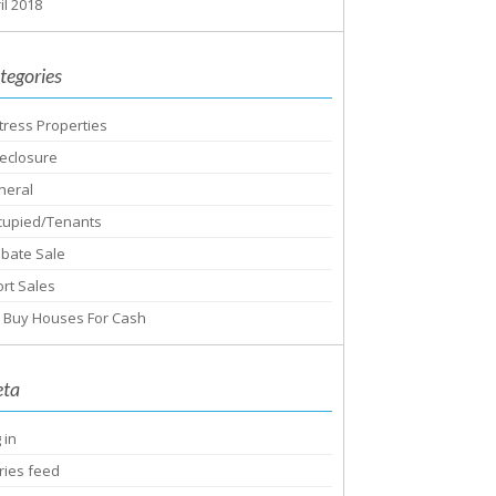
il 2018
tegories
tress Properties
eclosure
neral
cupied/Tenants
obate Sale
rt Sales
 Buy Houses For Cash
ta
 in
ries feed