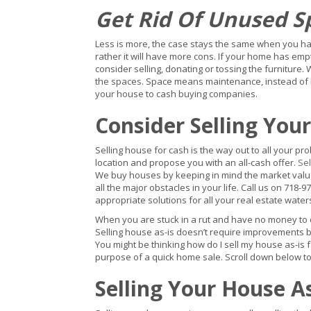
Get Rid Of Unused S
Less is more, the case stays the same when you hav
rather it will have more cons. If your home has em
consider selling, donating or tossing the furniture. 
the spaces. Space means maintenance, instead of mai
your house to cash buying companies.
Consider Selling You
Selling house for cash is the way out to all your pr
location and propose you with an all-cash offer.
Sel
We buy houses by keeping in mind the market value,
all the major obstacles in your life. Call us on 718-97
appropriate solutions for all your real estate wate
When you are stuck in a rut and have no money to do
Selling house as-is doesn’t require improvements b
You might be thinking how do I sell my house as-is 
purpose of a quick home sale. Scroll down below to 
Selling Your House A