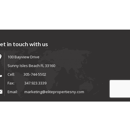
et in touch with us
100 Bayview Drive
Sunny Isles Beach FL 33160
Cell:
305-744-5502
Fax:
347.923.3339
Email:
marketing@elitepropertiesny.com
ems