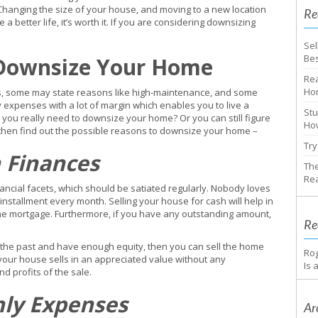
Changing the size of your house, and moving to a new location
Re
 a better life, it’s worth it. If you are considering downsizing
Sel
Bes
 Downsize Your Home
Rea
Ho
s, some may state reasons like high-maintenance, and some
 expenses with a lot of margin which enables you to live a
Stu
o you really need to downsize your home? Or you can still figure
How
ng then find out the possible reasons to downsize your home –
Try
 Finances
The
Rea
nancial facets, which should be satiated regularly. Nobody loves
nstallment every month. Selling your house for cash will help in
he mortgage. Furthermore, if you have any outstanding amount,
Re
 the past and have enough equity, then you can sell the home
Ro
if your house sells in an appreciated value without any
Is 
d profits of the sale.
hly Expenses
Ar