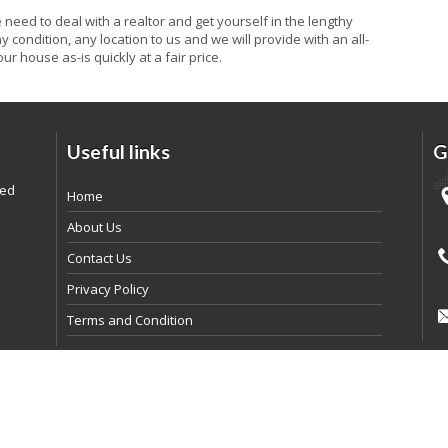
he need to deal with a realtor and get yourself in the lengthy
 condition, any location to us and we will provide with an all-
ur house as-is quickly at a fair price.
Useful links
G
ded
Home
About Us
Contact Us
Privacy Policy
Terms and Condition
pyright
2026
By Realtyna Inc. All rights reserved. | Powered By
Arista Syst