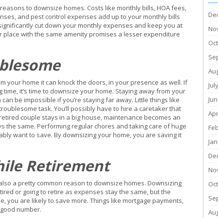
easons to downsize homes. Costs like monthly bills, HOA fees,
De
ses, and pest control expenses add up to your monthly bills
significantly cut down your monthly expenses and keep you at
No
er place with the same amenity promises a lesser expenditure
Oc
Se
ublesome
Au
m your home it can knock the doors, in your presence as well. If
Jul
g time, it’s time to downsize your home. Staying away from your
Jun
n be impossible if you’re staying far away. Little things like
oublesome task. You’ll possibly have to hire a caretaker that
Apr
 retired couple stays in a big house, maintenance becomes an
ys the same. Performing regular chores and taking care of huge
Fe
ly want to save. By downsizing your home, you are saving it
Jan
De
hile Retirement
No
it is also a pretty common reason to downsize homes. Downsizing
Oc
ired or going to retire as expenses stay the same, but the
Se
, you are likely to save more. Things like mortgage payments,
a good number.
Au