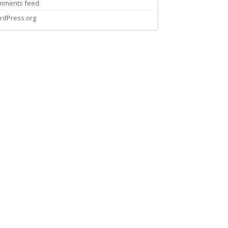
mments feed
rdPress.org