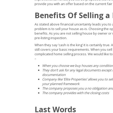
provide you with an offer based on the current fair
Benefits Of Selling a
As stated above financial uncertainty leads you to 
problem is to sell your house as-is. Choosing the op
benefits. As you are not selling house by owner or 
pre-listing inspection.
When they say ‘cash is the king’ it is certainly true
still covers your basic requirements. When you sel
complicated home selling process. We would like to 
–
When you choose we buy houses any condition 
They don’t ask for any legal documents except t
documentation
Company like ‘Elite Properties’ allows you to se
your planned framework
The company proposes you a no obligation and f
The company provides with the closing costs
Last Words