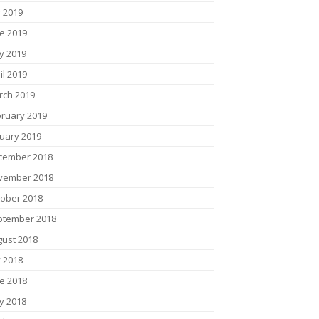
y 2019
e 2019
y 2019
il 2019
rch 2019
bruary 2019
uary 2019
cember 2018
vember 2018
tober 2018
ptember 2018
gust 2018
y 2018
e 2018
y 2018