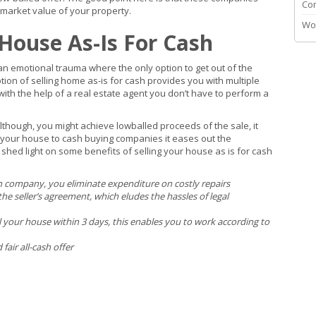
Co
 market value of your property.
Wo
 House As-Is For Cash
an emotional trauma where the only option to get out of the
tion of selling home as-is for cash provides you with multiple
with the help of a real estate agent you don’t have to perform a
. Although, you might achieve lowballed proceeds of the sale, it
l your house to cash buying companies it eases out the
shed light on some benefits of selling your house as is for cash
company, you eliminate expenditure on costly repairs
he seller’s agreement, which eludes the hassles of legal
ll your house within 3 days, this enables you to work according to
air all-cash offer