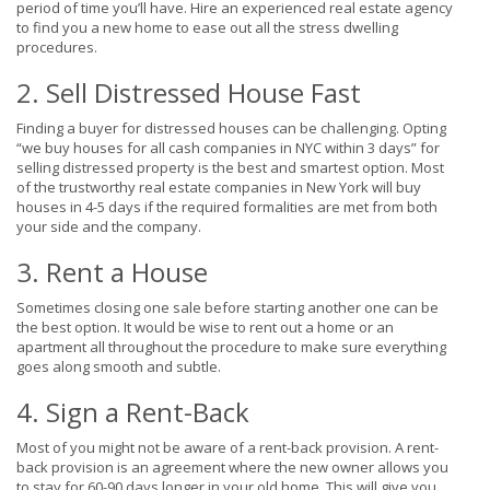
period of time you’ll have. Hire an experienced real estate agency
to find you a new home to ease out all the stress dwelling
procedures.
2. Sell Distressed House Fast
Finding a buyer for distressed houses can be challenging. Opting
“we buy houses for all cash companies in NYC within 3 days” for
selling distressed property is the best and smartest option. Most
of the trustworthy real estate companies in New York will buy
houses in 4-5 days if the required formalities are met from both
your side and the company.
3. Rent a House
Sometimes closing one sale before starting another one can be
the best option. It would be wise to rent out a home or an
apartment all throughout the procedure to make sure everything
goes along smooth and subtle.
4. Sign a Rent-Back
Most of you might not be aware of a rent-back provision. A rent-
back provision is an agreement where the new owner allows you
to stay for 60-90 days longer in your old home. This will give you