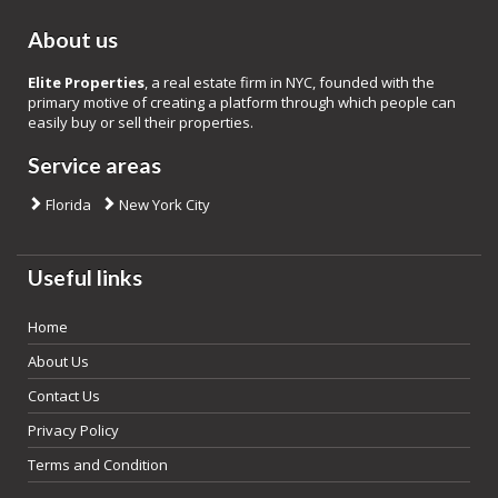
About us
Elite Properties
, a real estate firm in NYC, founded with the
primary motive of creating a platform through which people can
easily buy or sell their properties.
Service areas
Florida
New York City
Useful links
Home
About Us
Contact Us
Privacy Policy
Terms and Condition