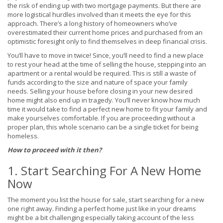
the risk of ending up with two mortgage payments. But there are
more logistical hurdles involved than it meets the eye for this
approach. There’s a long history of homeowners who’ve
overestimated their current home prices and purchased from an
optimistic foresight only to find themselves in deep financial crisis.
You’ll have to move in twice! Since, you’ll need to find a new place
to rest your head at the time of selling the house, stepping into an
apartment or a rental would be required. This is still a waste of
funds according to the size and nature of space your family
needs. Selling your house before closing in your new desired
home might also end up in tragedy. You’ll never know how much
time it would take to find a perfect new home to fit your family and
make yourselves comfortable. If you are proceeding without a
proper plan, this whole scenario can be a single ticket for being
homeless.
How to proceed with it then?
1. Start Searching For A New Home
Now
The moment you list the house for sale, start searching for a new
one right away. Finding a perfect home just like in your dreams
might be a bit challenging especially taking account of the less