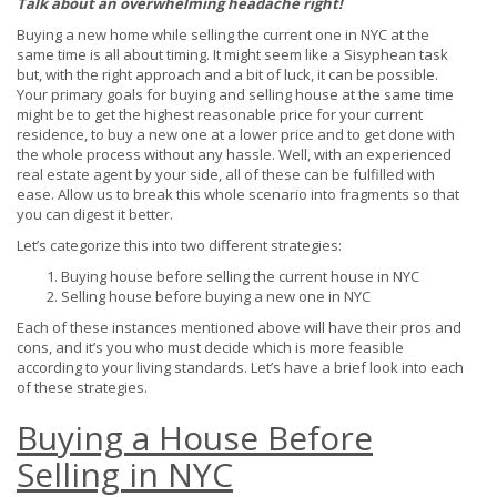
Talk about an overwhelming headache right!
Buying a new home while selling the current one in NYC at the
same time is all about timing. It might seem like a Sisyphean task
but, with the right approach and a bit of luck, it can be possible.
Your primary goals for buying and selling house at the same time
might be to get the highest reasonable price for your current
residence, to buy a new one at a lower price and to get done with
the whole process without any hassle. Well, with an experienced
real estate agent by your side, all of these can be fulfilled with
ease. Allow us to break this whole scenario into fragments so that
you can digest it better.
Let’s categorize this into two different strategies:
Buying house before selling the current house in NYC
Selling house before buying a new one in NYC
Each of these instances mentioned above will have their pros and
cons, and it’s you who must decide which is more feasible
according to your living standards. Let’s have a brief look into each
of these strategies.
Buying a House Before
Selling in NYC