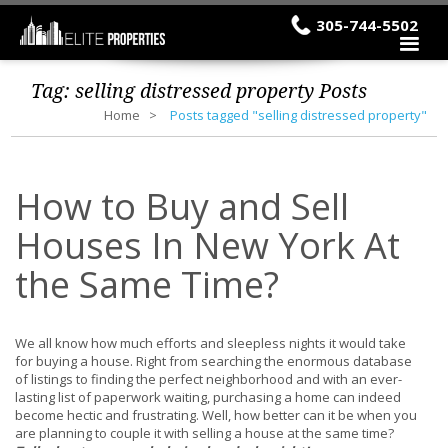
305-744-5502
Tag:
selling distressed property
Posts
Home
Posts tagged "selling distressed property"
How to Buy and Sell
Houses In New York At
the Same Time?
We all know how much efforts and sleepless nights it would take
for buying a house. Right from searching the enormous database
of listings to finding the perfect neighborhood and with an ever-
lasting list of paperwork waiting, purchasing a home can indeed
become hectic and frustrating. Well, how better can it be when you
are planning to couple it with selling a house at the same time?