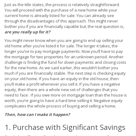
Just as the title states, the process is relatively straightforward.
You will proceed with the purchase of a new home while your
current home is already listed for sale. You can already see
through the disadvantages of this approach. This might never
bother you if you are financially capable but, the real question is,
are you really up for it?
You might never know when you are going to end up selling your
old home after you’ve listed it for sale. The longer it takes, the
longer you’ve to pay mortgage payments. Now you’ll have to pay
the mortgage for two properties for an unknown period. Another
challenge is finding the fund for down payments and closing costs
for the new home. As we said earlier, this wouldn’t bother you
much if you are financially stable. The next step is checking equity
on your old home. If you have an equity in the old house, then
you’ll make a profit whenever you sell it. If you have a negative
equity, then there are a whole new set of challenges that you
need to face. If you owe more on mortgage loan than the house is
worth, you’re going to have a hard time selling it. Negative equity
complicates the whole process of buying and selling a home.
Then, how can I make it happen?
1. Purchase with Significant Savings