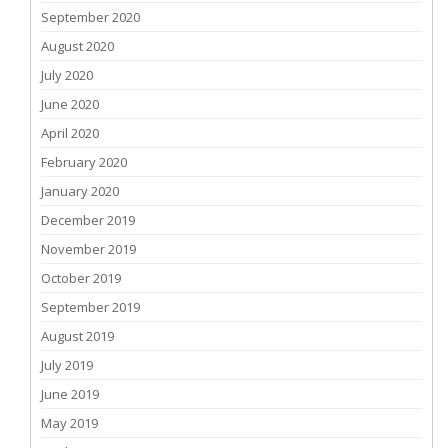
September 2020
August 2020
July 2020
June 2020
April 2020
February 2020
January 2020
December 2019
November 2019
October 2019
September 2019
August 2019
July 2019
June 2019
May 2019