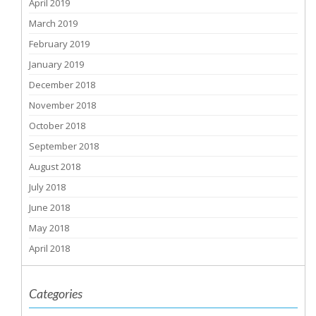
April 2019
March 2019
February 2019
January 2019
December 2018
November 2018
October 2018
September 2018
August 2018
July 2018
June 2018
May 2018
April 2018
Categories