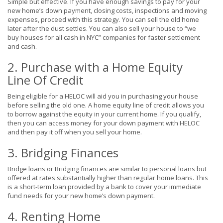
Simple but effective. If you have enough savings to pay for your
new home’s down payment, closing costs, inspections and moving
expenses, proceed with this strategy. You can sell the old home
later after the dust settles. You can also sell your house to “we
buy houses for all cash in NYC” companies for faster settlement
and cash.
2. Purchase with a Home Equity
Line Of Credit
Being eligible for a HELOC will aid you in purchasing your house
before selling the old one. A home equity line of credit allows you
to borrow against the equity in your current home. If you qualify,
then you can access money for your down payment with HELOC
and then pay it off when you sell your home.
3. Bridging Finances
Bridge loans or Bridging finances are similar to personal loans but
offered at rates substantially higher than regular home loans. This
is a short-term loan provided by a bank to cover your immediate
fund needs for your new home’s down payment.
4. Renting Home