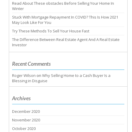
Read About These obstacles Before Selling Your Home In
Winter
Stuck With Mortgage Repayment In COVID? This Is How 2021
May Look Like For You
Try These Methods To Sell Your House Fast
The Difference Between Real Estate Agent And A Real Estate
Investor
Recent Comments
Roger Wilson
on
Why Selling Home to a Cash Buyer Is a
Blessing in Disguise
Archives
December 2020
November 2020
October 2020