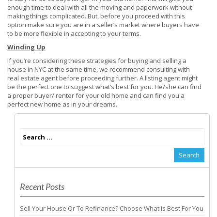
enough time to deal with all the moving and paperwork without
making things complicated. But, before you proceed with this
option make sure you are in a seller’s market where buyers have
to be more flexible in accepting to your terms.
Winding Up
If you’re considering these strategies for buying and selling a
house in NYC at the same time, we recommend consulting with
real estate agent before proceeding further. A listing agent might
be the perfect one to suggest what’s best for you. He/she can find
a proper buyer/ renter for your old home and can find you a
perfect new home as in your dreams.
Recent Posts
Sell Your House Or To Refinance? Choose What Is Best For You