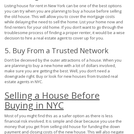
Listing house for rent in New York can be one of the best options
you can try when you are planning to buy a house before selling
the old house. This will allow you to cover the mortgage costs
while delaying the need to sell the home. List your home now and
find renters for your old home. If you don’t want to go through the
troublesome process of finding a proper renter, it would be a wise
decision to hire a real estate agent to cover up for you.
5. Buy From a Trusted Network
Don’t be deceived by the outer attractions of a house. When you
are planning to buy a new home with a lot of dollars involved,
make sure you are getting the best. Well, you don’t need a
downgrade right. Buy or look for new houses from trusted real
estate agents in NYC.
Selling a House Before
Buying in NYC
Most of you might find this as a safer option as there is less
financial risk involved. It is simple and clear because you use the
money that you get from selling old house for funding the down
payment and closing costs of the new house. This will also negate