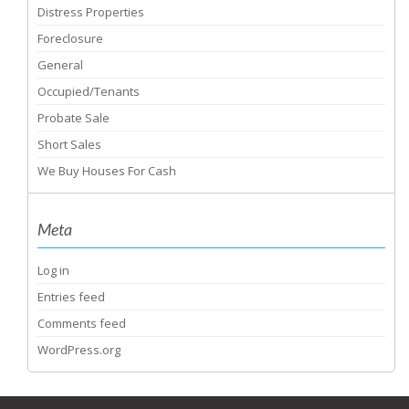
Distress Properties
Foreclosure
General
Occupied/Tenants
Probate Sale
Short Sales
We Buy Houses For Cash
Meta
Log in
Entries feed
Comments feed
WordPress.org