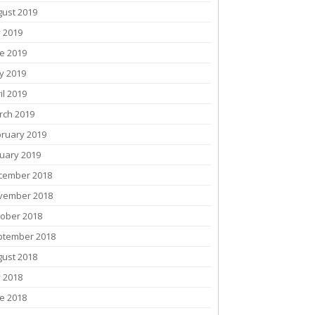
gust 2019
y 2019
e 2019
y 2019
il 2019
rch 2019
bruary 2019
uary 2019
cember 2018
vember 2018
tober 2018
ptember 2018
gust 2018
y 2018
e 2018