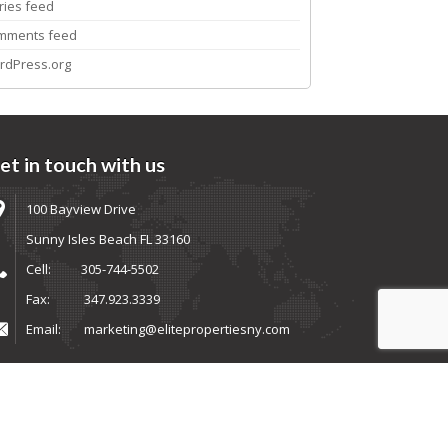
ries feed
mments feed
rdPress.org
et in touch with us
100 Bayview Drive
Sunny Isles Beach FL 33160
Cell:
305-744-5502
Fax:
347.923.3339
Email:
marketing@elitepropertiesny.com
ems