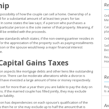
hip
Re
 possibility of how the couple can sell a home. Ownership of a
Onl
for a substantial amount of at least two years for tax
Me
. In some states the law says; if a person who purchases a
Cas
particular person is the sole owner of that property. Meaning, if
pla
ll be entitled with the proceeds.
w standards which states; if the non-owning partner resides in
Onl
or the appreciation of the property such as paying installments
Sel
son or the spouse would keep a major financial interest
Bes
e.
Rea
 Capital Gains Taxes
Ho
s on aspects like mortgage debts and other liens like outstanding
vorce. There can be moderate alterations while a divorce is
Re
d have invested a large amount of time or money respectively.
Ro
set for more than a year then you are liable to pay the duty on
Is 
s. If the married couple has filled jointly, they may exclude
 liability.
sion has dependencies on each spouse’s qualification of the
Ar
 then he or she may exclude up to half the amount that is