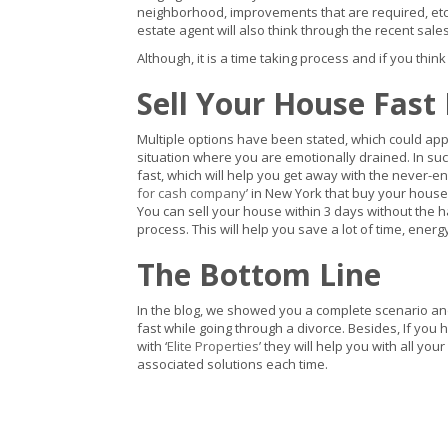
neighborhood, improvements that are required, etc. w
estate agent will also think through the recent sales
Although, it is a time taking process and if you think
Sell Your House Fast
Multiple options have been stated, which could app
situation where you are emotionally drained. In s
fast, which will help you get away with the never-end
for cash company
’ in New York that buy your house
You can sell your house within 3 days without the 
process. This will help you save a lot of time, ener
The Bottom Line
In the blog, we showed you a complete scenario an
fast while going through a divorce. Besides, If you
with ‘
Elite Properties
’ they will help you with all yo
associated solutions each time.