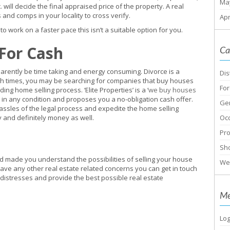
Ma
ill decide the final appraised price of the property. A real
 and comps in your locality to cross verify.
Apr
 to work on a faster pace this isn’t a suitable option for you.
 For Cash
Ca
arently be time taking and energy consuming. Divorce is a
Dis
uch times, you may be searching for companies that buy houses
For
ing home selling process. ‘Elite Properties’ is a ‘
we buy houses
 in any condition and proposes you a no-obligation cash offer.
Ge
hassles of the legal process and expedite the home selling
gy and definitely money as well.
Oc
Pr
Sho
d made you understand the possibilities of selling your house
We
 have any other real estate related concerns you can get in touch
ur distresses and provide the best possible real estate
Me
Log