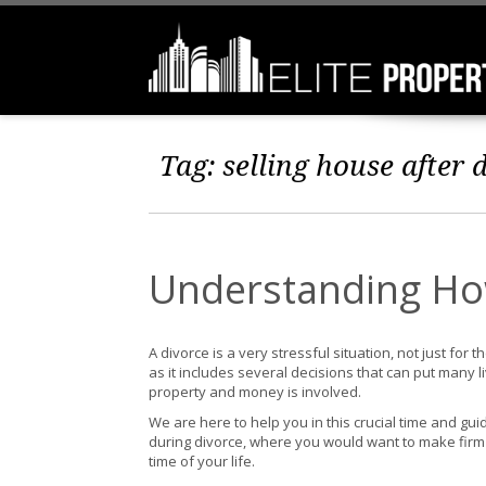
Tag:
selling house after 
Understanding How
A divorce is a very stressful situation, not just for
as it includes several decisions that can put many 
property and money is involved.
We are here to help you in this crucial time and gu
during divorce, where you would want to make firm
time of your life.