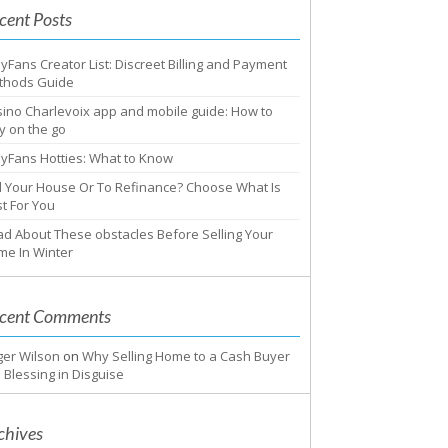
cent Posts
yFans Creator List: Discreet Billing and Payment
thods Guide
ino Charlevoix app and mobile guide: How to
y on the go
yFans Hotties: What to Know
l Your House Or To Refinance? Choose What Is
t For You
d About These obstacles Before Selling Your
me In Winter
cent Comments
ger Wilson
on
Why Selling Home to a Cash Buyer
a Blessing in Disguise
chives