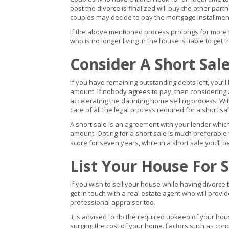
post the divorce is finalized will buy the other par
couples may decide to pay the mortgage installment
If the above mentioned process prolongs for more 
who is no longer living in the house is liable to get 
Consider A Short Sal
If you have remaining outstanding debts left, you’l
amount. If nobody agrees to pay, then considering a 
accelerating the daunting home selling process. With
care of all the legal process required for a short sal
A short sale is an agreement with your lender whic
amount. Opting for a short sale is much preferable 
score for seven years, while in a short sale you’ll b
List Your House For S
If you wish to sell your house while having divorce 
get in touch with a real estate agent who will provi
professional appraiser too.
It is advised to do the required upkeep of your ho
surging the cost of your home. Factors such as cond