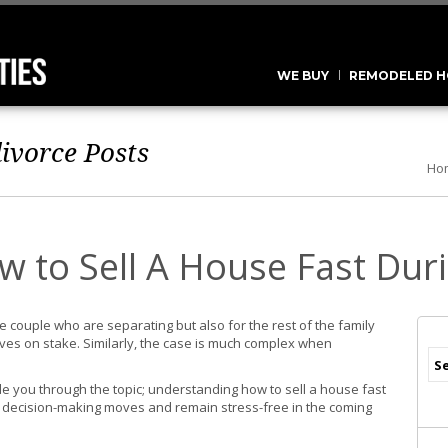
WE BUY
REMODELED H
divorce
Posts
Ho
 to Sell A House Fast Dur
 the couple who are separating but also for the rest of the family
lives on stake. Similarly, the case is much complex when
ide you through the topic; understanding how to sell a house fast
 decision-making moves and remain stress-free in the coming