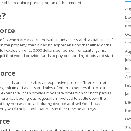
 able to claim a partial portion of the amount.
Au
e?
De
No
vorce
Oc
its which are associated with liquid assets and tax liabilities. If
Se
in the property, then it has no apprehensions that either of the
ull exclusion of 250,000 dollars per person for capital gains.
Au
spilt that would provide funds to pay outstanding debts and start
Jul
Jun
vorce
Apr
, as divorce in itself is an expensive process. There is a lot
Fe
es, splitting of assets and piles of other expenses that occur
s expensive, it can provide moderate protection for both parties.
Jan
there has been great negotiation involved to settle down the
De
at buy houses for cash during divorce and sell Your House
operty which helps both partners in their new beginnings.
No
rce
Oc
Se
 sell the house. In some cases, the person residing in the house