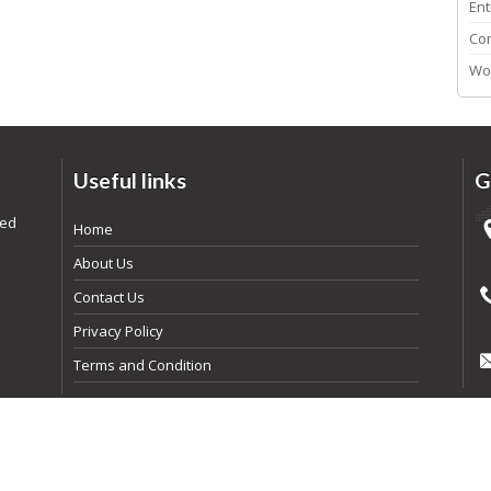
Ent
Co
Wo
Useful links
G
ded
Home
About Us
Contact Us
Privacy Policy
Terms and Condition
pyright
2026
By Realtyna Inc. All rights reserved. | Powered By
Arista Syst