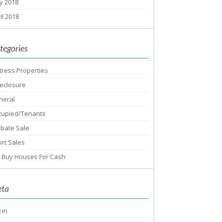
y 2018
il 2018
tegories
tress Properties
eclosure
neral
cupied/Tenants
obate Sale
rt Sales
 Buy Houses For Cash
ta
 in