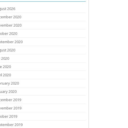
gust 2026
cember 2020
vember 2020
tober 2020
ptember 2020
gust 2020
y 2020
e 2020
il 2020
bruary 2020
uary 2020
cember 2019
vember 2019
tober 2019
ptember 2019