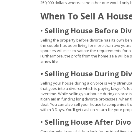
250,000 dollars whereas the other one would only be
When To Sell A Hous
•
Selling House Before Di
Selling the property before divorce has its own benef
the couple has been living for more than two years 
spouses will miss to satiate the requirements for a f
Furthermore, the profit from the home sale will be 
a new life.
• Selling House During Di
Selling your house during a divorce is very strenuous
that goes into a divorce which is paying lawyer’s fe
overtime. While selling your house during divorce i
It can aid in funding long divorce processes, when 
deal. You can also sell your house to companies th
within 3 Days. You’ll get cash in return for your pr
•
Selling House After Divo
Couples who have children look for an ideal time to