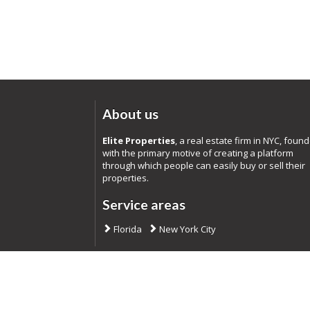
About us
Elite Properties
, a real estate firm in NYC, foun
with the primary motive of creating a platform
through which people can easily buy or sell their
properties.
Service areas
Florida
New York City
Co