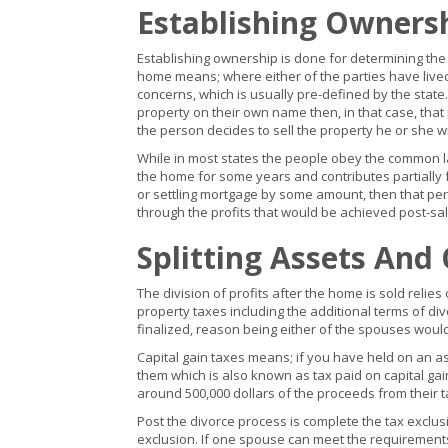
Establishing Owners
Establishing ownership is done for determining the
home means; where either of the parties have lived 
concerns, which is usually pre-defined by the state
property on their own name then, in that case, that 
the person decides to sell the property he or she wi
While in most states the people obey the common la
the home for some years and contributes partially f
or settling mortgage by some amount, then that per
through the profits that would be achieved post-sal
Splitting Assets And
The division of profits after the home is sold relie
property taxes including the additional terms of di
finalized, reason being either of the spouses woul
Capital gain taxes means; if you have held on an as
them which is also known as tax paid on capital gain
around 500,000 dollars of the proceeds from their tax
Post the divorce process is complete the tax exclu
exclusion. If one spouse can meet the requirements