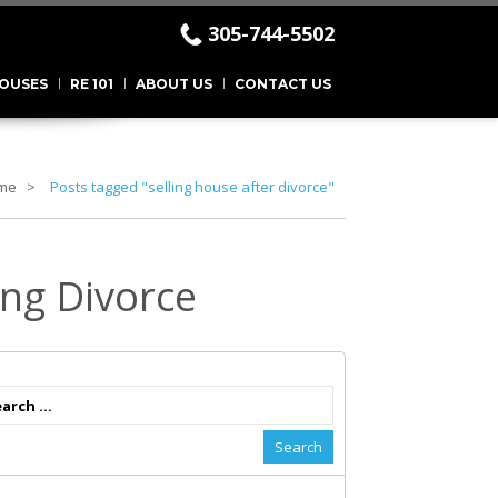
305-744-5502
.
OUSES
RE 101
ABOUT US
CONTACT US
me
Posts tagged "selling house after divorce"
ing Divorce