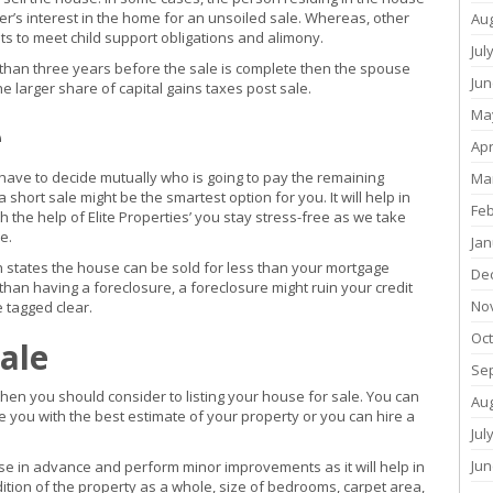
tner’s interest in the home for an unsoiled sale. Whereas, other
Au
s to meet child support obligations and alimony.
Jul
than three years before the sale is complete then the spouse
Jun
the larger share of capital gains taxes post sale.
Ma
e
Apr
l have to decide mutually who is going to pay the remaining
Ma
short sale might be the smartest option for you. It will help in
Fe
 the help of Elite Properties’ you stay stress-free as we take
e.
Jan
h states the house can be sold for less than your mortgage
De
than having a foreclosure, a foreclosure might ruin your credit
No
e tagged clear.
Oc
ale
Se
then you should consider to listing your house for sale. You can
Au
de you with the best estimate of your property or you can hire a
Jul
Jun
use in advance and perform minor improvements as it will help in
ition of the property as a whole, size of bedrooms, carpet area,