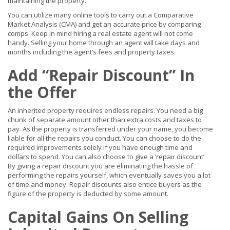
maintaining the property.
You can utilize many online tools to carry out a Comparative
Market Analysis (CMA) and get an accurate price by comparing
comps. Keep in mind hiring a real estate agent will not come
handy. Selling your home through an agent will take days and
months including the agent’s fees and property taxes.
Add “Repair Discount” In
the Offer
An inherited property requires endless repairs. You need a big
chunk of separate amount other than extra costs and taxes to
pay. As the property is transferred under your name, you become
liable for all the repairs you conduct. You can choose to do the
required improvements solely if you have enough time and
dollars to spend. You can also choose to give a ‘repair discount’.
By giving a repair discount you are eliminating the hassle of
performing the repairs yourself, which eventually saves you a lot
of time and money. Repair discounts also entice buyers as the
figure of the property is deducted by some amount.
Capital Gains On Selling