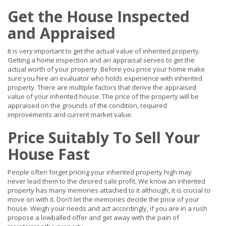
Get the House Inspected
and Appraised
It is very important to get the actual value of inherited property.
Getting a home inspection and an appraisal serves to get the
actual worth of your property. Before you price your home make
sure you hire an evaluator who holds experience with inherited
property. There are multiple factors that derive the appraised
value of your inherited house. The price of the property will be
appraised on the grounds of the condition, required
improvements and current market value.
Price Suitably To Sell Your
House Fast
People often forget pricing your inherited property high may
never lead them to the desired sale profit. We know an inherited
property has many memories attached to it although, it is crucial to
move on with it. Don’t let the memories decide the price of your
house. Weigh your needs and act accordingly, if you are in a rush
propose a lowballed offer and get away with the pain of