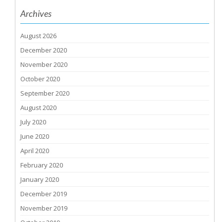
Archives
August 2026
December 2020
November 2020
October 2020
September 2020
August 2020
July 2020
June 2020
April 2020
February 2020
January 2020
December 2019
November 2019