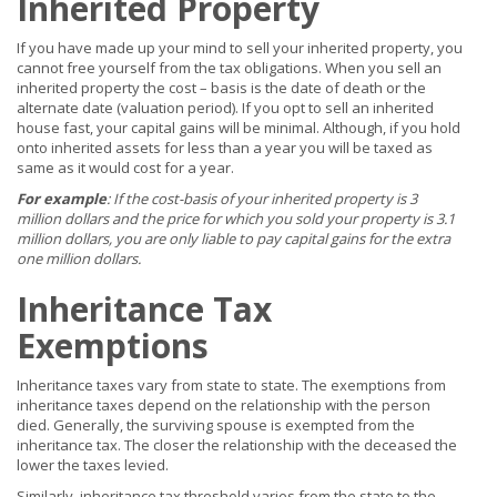
Inherited Property
If you have made up your mind to sell your inherited property, you
cannot free yourself from the tax obligations. When you sell an
inherited property the cost – basis is the date of death or the
alternate date (valuation period). If you opt to sell an inherited
house fast, your capital gains will be minimal. Although, if you hold
onto inherited assets for less than a year you will be taxed as
same as it would cost for a year.
For example
: If the cost-basis of your inherited property is 3
million dollars and the price for which you sold your property is 3.1
million dollars, you are only liable to pay capital gains for the extra
one million dollars.
Inheritance Tax
Exemptions
Inheritance taxes vary from state to state. The exemptions from
inheritance taxes depend on the relationship with the person
died. Generally, the surviving spouse is exempted from the
inheritance tax. The closer the relationship with the deceased the
lower the taxes levied.
Similarly, inheritance tax threshold varies from the state to the