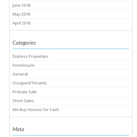
June 2018
May 2018
April 2018
Categories
Distress Properties
Foreclosure
General
Occupied/Tenants
Probate Sale
Short Sales
We Buy Houses For Cash
Meta