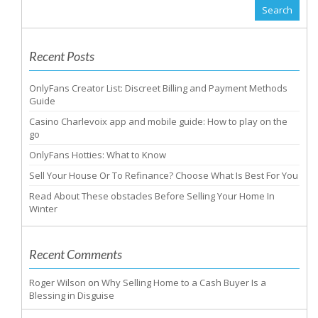
Recent Posts
OnlyFans Creator List: Discreet Billing and Payment Methods
Guide
Casino Charlevoix app and mobile guide: How to play on the
go
OnlyFans Hotties: What to Know
Sell Your House Or To Refinance? Choose What Is Best For You
Read About These obstacles Before Selling Your Home In
Winter
Recent Comments
Roger Wilson
on
Why Selling Home to a Cash Buyer Is a
Blessing in Disguise