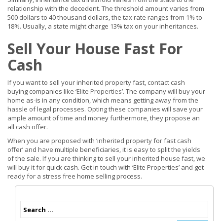
relationship with the decedent. The threshold amount varies from
500 dollars to 40 thousand dollars, the tax rate ranges from 1% to
18%. Usually, a state might charge 13% tax on your inheritances.
Sell Your House Fast For
Cash
If you want to sell your inherited property fast, contact cash
buying companies like ‘
Elite Properties
’. The company will buy your
home as-is in any condition, which means getting away from the
hassle of legal processes. Opting these companies will save your
ample amount of time and money furthermore, they propose an
all cash offer.
When you are proposed with ‘inherited property for fast cash
offer’ and have multiple beneficiaries, it is easy to split the yields
of the sale. If you are thinking to sell your inherited house fast, we
will buy it for quick cash. Get in touch with ‘Elite Properties’ and get
ready for a stress free home selling process.