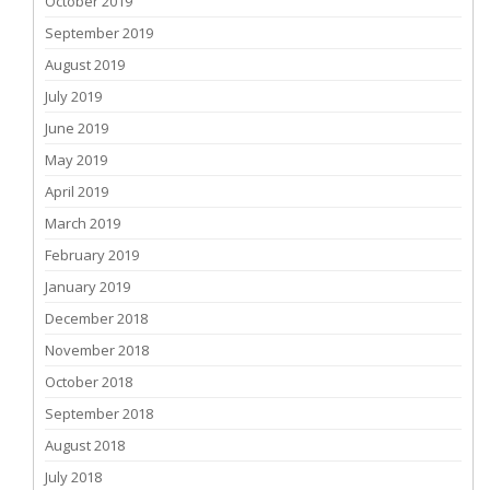
October 2019
September 2019
August 2019
July 2019
June 2019
May 2019
April 2019
March 2019
February 2019
January 2019
December 2018
November 2018
October 2018
September 2018
August 2018
July 2018