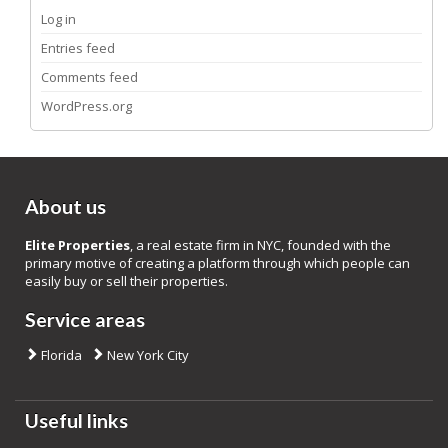
Log in
Entries feed
Comments feed
WordPress.org
About us
Elite Properties
, a real estate firm in NYC, founded with the
primary motive of creating a platform through which people can
easily buy or sell their properties.
Service areas
Florida
New York City
Useful links