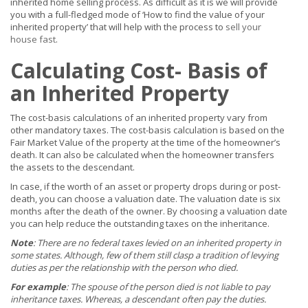
inherited home selling process. As difficult as it is we will provide
you with a full-fledged mode of ‘How to find the value of your
inherited property’ that will help with the process to
sell your
house fast
.
Calculating Cost- Basis of
an Inherited Property
The cost-basis calculations of an inherited property vary from
other mandatory taxes. The cost-basis calculation is based on the
Fair Market Value of the property at the time of the homeowner’s
death. It can also be calculated when the homeowner transfers
the assets to the descendant.
In case, if the worth of an asset or property drops during or post-
death, you can choose a valuation date. The valuation date is six
months after the death of the owner. By choosing a valuation date
you can help reduce the outstanding taxes on the inheritance.
Note
: There are no federal taxes levied on an inherited property in
some states. Although, few of them still clasp a tradition of levying
duties as per the relationship with the person who died.
For example
: The spouse of the person died is not liable to pay
inheritance taxes. Whereas, a descendant often pay the duties.