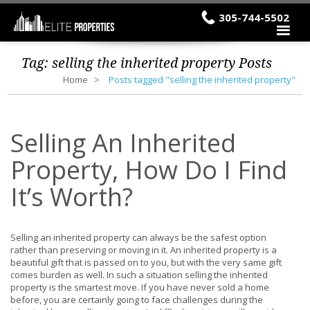
305-744-5502
Tag:
selling the inherited property
Posts
Home
Posts tagged "selling the inherited property"
Selling An Inherited
Property, How Do I Find
It’s Worth?
Selling an inherited property can always be the safest option
rather than preserving or moving in it. An inherited property is a
beautiful gift that is passed on to you, but with the very same gift
comes burden as well. In such a situation selling the inherited
property is the smartest move. If you have never sold a home
before, you are certainly going to face challenges during the