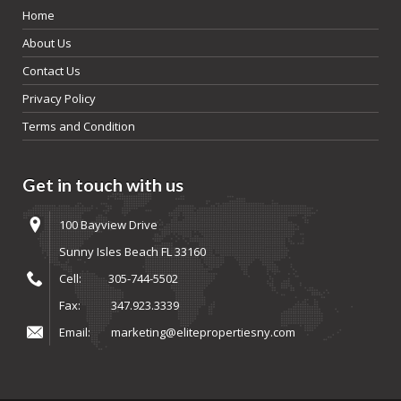
Home
About Us
Contact Us
Privacy Policy
Terms and Condition
Get in touch with us
100 Bayview Drive
Sunny Isles Beach FL 33160
Cell:
305-744-5502
Fax:
347.923.3339
Email:
marketing@elitepropertiesny.com