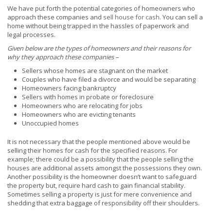
We have put forth the potential categories of homeowners who
approach these companies and
sell house for cash
. You can sell a
home without being trapped in the hassles of paperwork and
legal processes.
Given below are the types of homeowners and their reasons for
why they approach these companies –
Sellers whose homes are stagnant on the market
Couples who have filed a divorce and would be separating
Homeowners facing bankruptcy
Sellers with homes in probate or foreclosure
Homeowners who are relocating for jobs
Homeowners who are evicting tenants
Unoccupied homes
It is not necessary that the people mentioned above would be
selling their homes for cash for the specified reasons. For
example; there could be a possibility that the people selling the
houses are additional assets amongst the possessions they own.
Another possibility is the homeowner doesn’t want to safeguard
the property but, require hard cash to gain financial stability.
Sometimes selling a property is just for mere convenience and
shedding that extra baggage of responsibility off their shoulders.