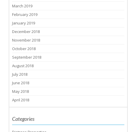
March 2019
February 2019
January 2019
December 2018
November 2018
October 2018
September 2018
August 2018
July 2018
June 2018
May 2018
April 2018
Categories