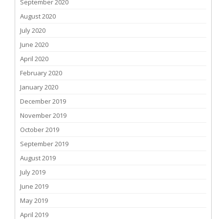
September 2020
August 2020
July 2020
June 2020
April 2020
February 2020
January 2020
December 2019
November 2019
October 2019
September 2019
August 2019
July 2019
June 2019
May 2019
April 2019