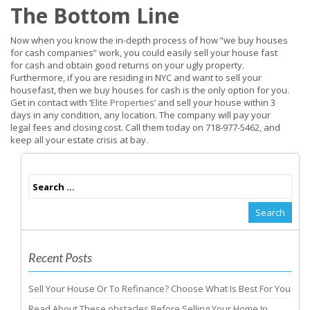
The Bottom Line
Now when you know the in-depth process of how “we buy houses
for cash companies” work, you could easily sell your house fast
for cash and obtain good returns on your ugly property.
Furthermore, if you are residing in NYC and want to sell your
housefast, then we buy houses for cash is the only option for you.
Get in contact with ‘
Elite Properties
’ and sell your house within 3
days in any condition, any location. The company will pay your
legal fees and closing cost. Call them today on 718-977-5462, and
keep all your estate crisis at bay.
Recent Posts
Sell Your House Or To Refinance? Choose What Is Best For You
Read About These obstacles Before Selling Your Home In