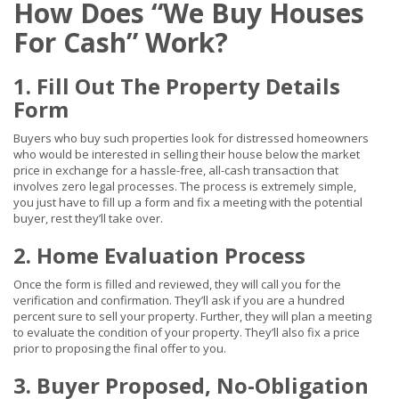
How Does “We Buy Houses
For Cash” Work?
1. Fill Out The Property Details
Form
Buyers who buy such properties look for distressed homeowners
who would be interested in selling their house below the market
price in exchange for a hassle-free, all-cash transaction that
involves zero legal processes. The process is extremely simple,
you just have to fill up a form and fix a meeting with the potential
buyer, rest they’ll take over.
2. Home Evaluation Process
Once the form is filled and reviewed, they will call you for the
verification and confirmation. They’ll ask if you are a hundred
percent sure to sell your property. Further, they will plan a meeting
to evaluate the condition of your property. They’ll also fix a price
prior to proposing the final offer to you.
3. Buyer Proposed, No-Obligation