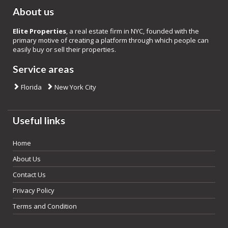
About us
Elite Properties
, a real estate firm in NYC, founded with the
primary motive of creating a platform through which people can
easily buy or sell their properties.
Service areas
Florida
New York City
Useful links
Home
About Us
Contact Us
Privacy Policy
Terms and Condition