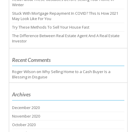
Winter
Stuck With Mortgage Repayment In COVID? This Is How 2021
May Look Like For You
Try These Methods To Sell Your House Fast
The Difference Between Real Estate Agent And A Real Estate
Investor
Recent Comments
Roger Wilson
on
Why Selling Home to a Cash Buyer Is a
Blessing in Disguise
Archives
December 2020
November 2020
October 2020