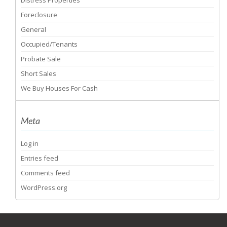
Distress Properties
Foreclosure
General
Occupied/Tenants
Probate Sale
Short Sales
We Buy Houses For Cash
Meta
Log in
Entries feed
Comments feed
WordPress.org