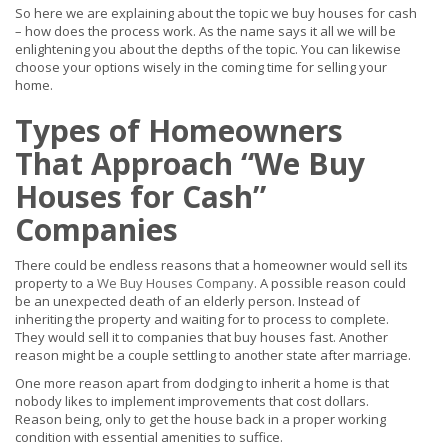
So here we are explaining about the topic we buy houses for cash
– how does the process work. As the name says it all we will be
enlightening you about the depths of the topic. You can likewise
choose your options wisely in the coming time for selling your
home.
Types of Homeowners
That Approach “We Buy
Houses for Cash”
Companies
There could be endless reasons that a homeowner would sell its
property to a
We Buy Houses Company
. A possible reason could
be an unexpected death of an elderly person. Instead of
inheriting the property and waiting for to process to complete.
They would sell it to companies that buy houses fast. Another
reason might be a couple settling to another state after marriage.
One more reason apart from dodging to inherit a home is that
nobody likes to implement improvements that cost dollars.
Reason being, only to get the house back in a proper working
condition with essential amenities to suffice.