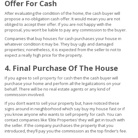
Offer For Cash
After evaluating the condition of the home, the cash buyer will
propose a no-obligation cash offer. It would mean you are not
obliged to accept their offer. If you are not happy with the
proposal, you won’t be liable to pay any commission to the buyer.
Companies that buy houses for cash purchases your house in
whatever condition it may be. They buy ugly and damaged
properties; nonetheless, it is expected from the seller to not to
expect a really high price for the property.
4. Final Purchase Of The House
If you agree to
sell property for cash
then the cash buyer will
purchase your home and perform all the legalizations on your
behalf. There will be no real estate agents or any kind of
commission involved.
If you don’t want to sell your property but, have noticed these
signs around in neighborhood which say buy my house fast or if
you know anyone who wants to sell property for cash. You can
contact companies like ‘Elite Properties’ they will get in touch with
the seller. If the company purchases the property that you
introduced, they’ll pay you the commission as the top finder’s fee.