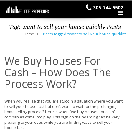
305-744-5502
Tag:
want to sell your house quickly
Posts
Home
Posts tagged "want to sell your house quickly"
We Buy Houses For
Cash – How Does The
Process Work?
When you realize that you are stuck in a situation where you want
to sell your house fast but don’t want to wait for the prolonging
home selling process? Here is when “we buy houses for cash”
companies come into play. This sign on the hoarding can be very
pleasing to your eyes while you are finding ways to sell your
house fast.