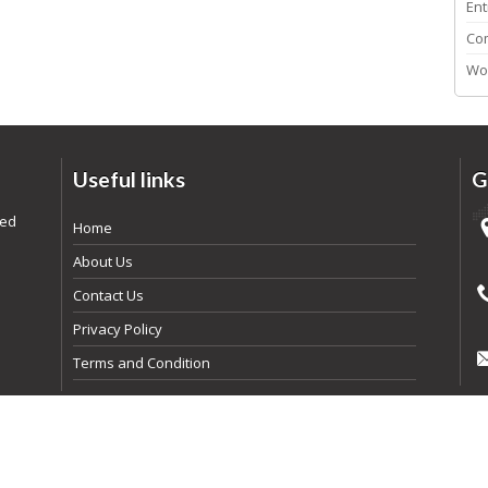
Ent
Co
Wo
Useful links
G
ded
Home
About Us
Contact Us
Privacy Policy
Terms and Condition
pyright
2026
By Realtyna Inc. All rights reserved. | Powered By
Arista Syst