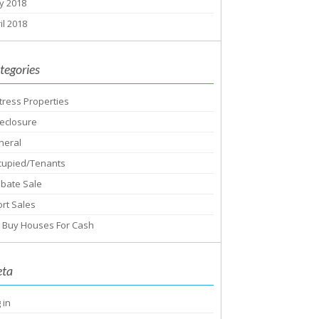
y 2018
il 2018
tegories
tress Properties
eclosure
neral
cupied/Tenants
obate Sale
rt Sales
 Buy Houses For Cash
ta
 in