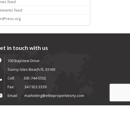
ries feed
mments feed
rdPress.org
et in touch with us
100 Bayview Drive
Sunny Isles Beach FL 33160
Cell:
305-744-5502
Fax:
347.923.3339
Email:
marketing@elitepropertiesny.com
ems