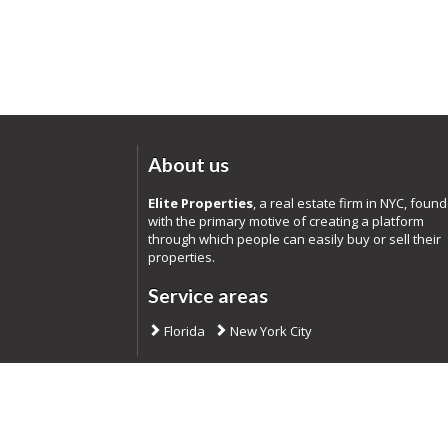
About us
Elite Properties
, a real estate firm in NYC, foun
with the primary motive of creating a platform
through which people can easily buy or sell their
properties.
Service areas
Florida
New York City
Co