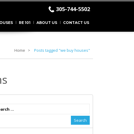
305-744-5502
.
OUSES
RE 101
ABOUT US
CONTACT US
Home
Posts tagged "we buy houses"
ns