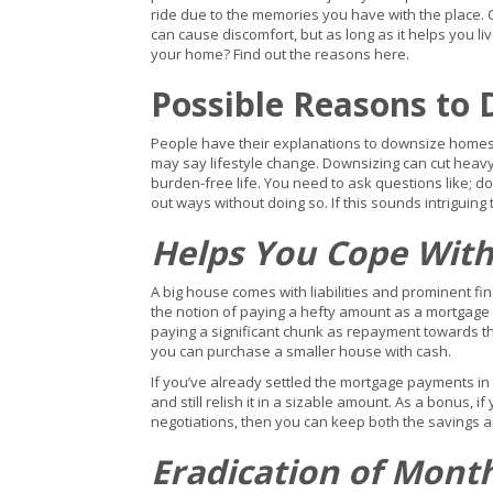
ride due to the memories you have with the place. 
can cause discomfort, but as long as it helps you live
your home? Find out the reasons here.
Possible Reasons to
People have their explanations to downsize home
may say lifestyle change. Downsizing can cut heavy
burden-free life. You need to ask questions like; d
out ways without doing so. If this sounds intrigui
Helps You Cope With
A big house comes with liabilities and prominent fi
the notion of paying a hefty amount as a mortgage i
paying a significant chunk as repayment towards t
you can purchase a smaller house with cash.
If you’ve already settled the mortgage payments in
and still relish it in a sizable amount. As a bonus, 
negotiations, then you can keep both the savings an
Eradication of Mont