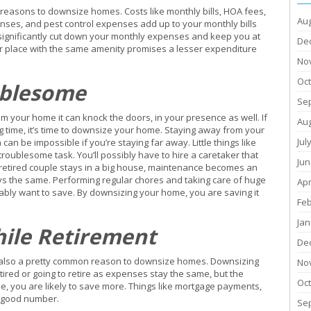
easons to downsize homes. Costs like monthly bills, HOA fees,
Au
ses, and pest control expenses add up to your monthly bills
significantly cut down your monthly expenses and keep you at
De
er place with the same amenity promises a lesser expenditure
No
Oc
ublesome
Se
m your home it can knock the doors, in your presence as well. If
Au
g time, it’s time to downsize your home. Staying away from your
Jul
n be impossible if you’re staying far away. Little things like
oublesome task. You’ll possibly have to hire a caretaker that
Jun
 retired couple stays in a big house, maintenance becomes an
ys the same. Performing regular chores and taking care of huge
Apr
ly want to save. By downsizing your home, you are saving it
Fe
Jan
hile Retirement
De
it is also a pretty common reason to downsize homes. Downsizing
No
ired or going to retire as expenses stay the same, but the
Oc
, you are likely to save more. Things like mortgage payments,
a good number.
Se