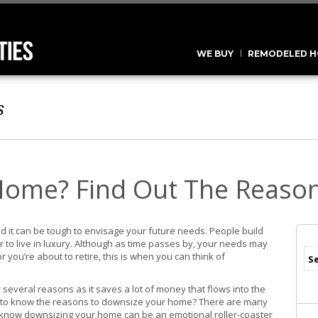
WE BUY
REMODELED H
s
Home? Find Out The Reaso
d it can be tough to envisage your future needs. People build
 to live in luxury. Although as time passes by, your needs may
 you’re about to retire, this is when you can think of
several reasons as it saves a lot of money that flows into the
t to know the reasons to downsize your home? There are many
e know downsizing your home can be an emotional roller-coaster