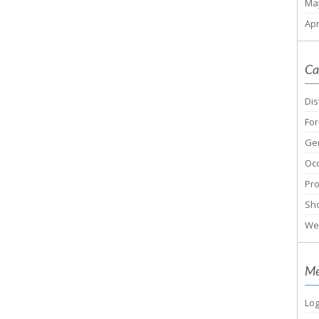
Ma
Apr
Ca
Dis
For
Ge
Oc
Pr
Sho
We
Me
Log