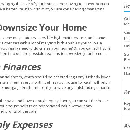
Changing the size of your house, and moving to a new location
Re
 a better life, it’s worth it. If you are considering downsizing
Onl
Me
 Downsize Your Home
Cas
pla
s, some may state reasons like high-maintenance, and some
 expenses with a lot of margin which enables you to live a
Onl
o you really need to downsize your home? Or you can still figure
ng then find out the possible reasons to downsize your home –
Sel
Bes
 Finances
Rea
Ho
nancial facets, which should be satiated regularly. Nobody loves
nstallment every month. Selling your house for cash will help in
he mortgage. Furthermore, if you have any outstanding amount,
Re
 the past and have enough equity, then you can sell the home
Ro
if your house sells in an appreciated value without any
Is 
d profits of the sale.
hly Expenses
Ar