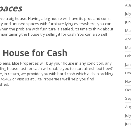
paces
Au
Jul
e a big house. Having a big house will have its pros and cons,
Jun
pty and unused spaces with furniture lying everywhere, you can
When the problem with furniture is settled, it’s time to think about
Ma
ntaining the house try selling it for cash. You can also sell
Apr
Ma
r House for Cash
Fe
oblems. Elite Properties will buy your house in any condition, any
Jan
ling house fast for cash
will enable you to start afresh but how?
De
 in return, we provide you with hard cash which aids in tackling
7-5462 or visit us at
Elite Properties
we’ll help you find
No
rshed.
Oc
Se
Au
Jul
Jun