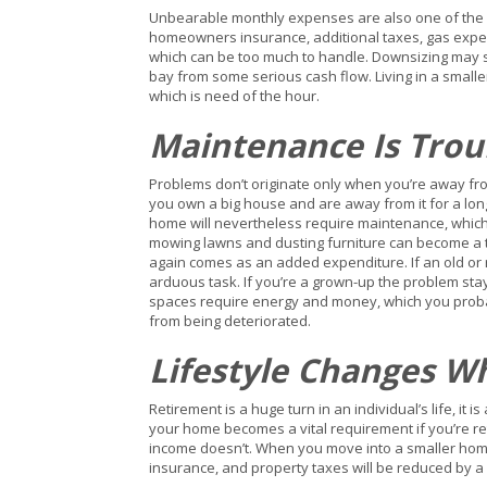
Unbearable monthly expenses are also one of the r
homeowners insurance, additional taxes, gas expen
which can be too much to handle. Downsizing may 
bay from some serious cash flow. Living in a small
which is need of the hour.
Maintenance Is Tro
Problems don’t originate only when you’re away fro
you own a big house and are away from it for a lon
home will nevertheless require maintenance, which ca
mowing lawns and dusting furniture can become a tr
again comes as an added expenditure. If an old or
arduous task. If you’re a grown-up the problem sta
spaces require energy and money, which you probab
from being deteriorated.
Lifestyle Changes W
Retirement is a huge turn in an individual’s life, 
your home becomes a vital requirement if you’re ret
income doesn’t. When you move into a smaller home
insurance, and property taxes will be reduced by 