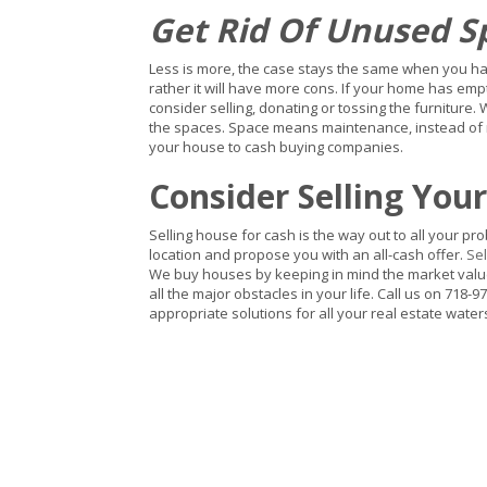
Get Rid Of Unused S
Less is more, the case stays the same when you hav
rather it will have more cons. If your home has em
consider selling, donating or tossing the furniture. 
the spaces. Space means maintenance, instead of mai
your house to cash buying companies.
Consider Selling You
Selling house for cash is the way out to all your pr
location and propose you with an all-cash offer.
Sel
We buy houses by keeping in mind the market value,
all the major obstacles in your life. Call us on 718-97
appropriate solutions for all your real estate wate