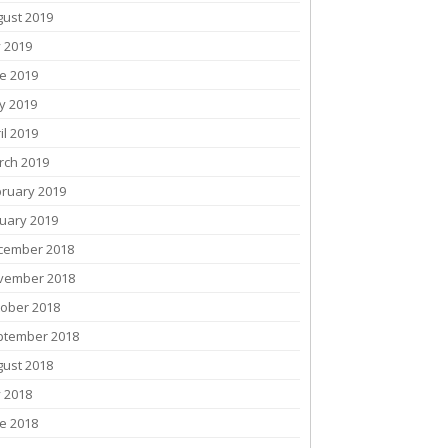
gust 2019
y 2019
e 2019
y 2019
il 2019
rch 2019
bruary 2019
uary 2019
cember 2018
vember 2018
tober 2018
ptember 2018
gust 2018
y 2018
e 2018