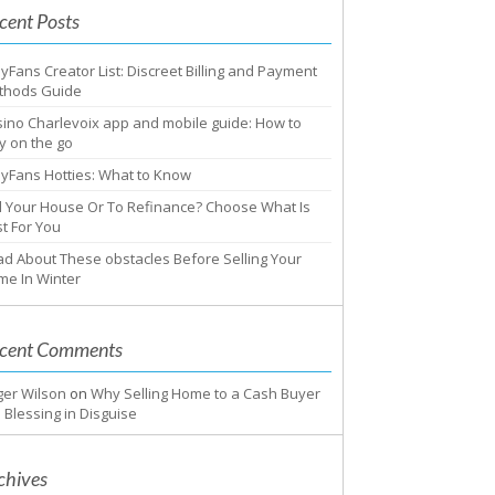
cent Posts
yFans Creator List: Discreet Billing and Payment
thods Guide
ino Charlevoix app and mobile guide: How to
y on the go
yFans Hotties: What to Know
l Your House Or To Refinance? Choose What Is
t For You
d About These obstacles Before Selling Your
me In Winter
cent Comments
ger Wilson
on
Why Selling Home to a Cash Buyer
a Blessing in Disguise
chives