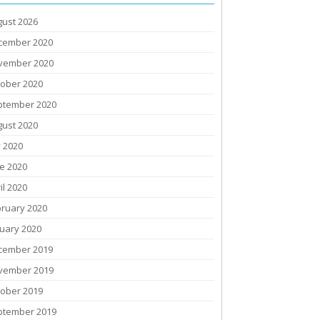
gust 2026
cember 2020
vember 2020
tober 2020
ptember 2020
gust 2020
y 2020
e 2020
il 2020
bruary 2020
uary 2020
cember 2019
vember 2019
tober 2019
ptember 2019