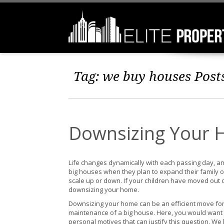
Tag:
we buy houses
Post
Downsizing Your 
Life changes dynamically with each passing day, an
big houses when they plan to expand their family or
scale up or down. If your children have moved out or
downsizing your home.
Downsizing your home can be an efficient move for 
maintenance of a big house. Here, you would wan
personal motives that can justify this question. W